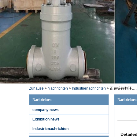
Zuhause
>
Nachrichten
>
Industrienachrichten
>
正在等待翻译…
Nachrichten
Nachrichten
company news
1/2 '' A182 F11
Exhibition news
1500LB SW
Schieberventil
Industrienachrichten
Detaile