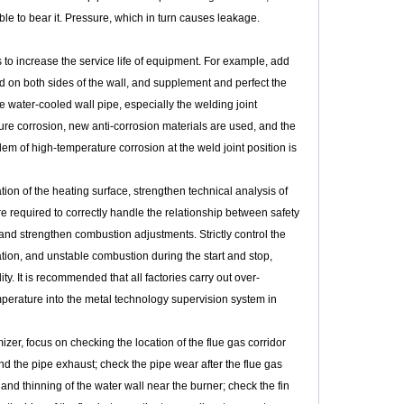
ble to bear it. Pressure, which in turn causes leakage.
o increase the service life of equipment. For example, add
d on both sides of the wall, and supplement and perfect the
he water-cooled wall pipe, especially the welding joint
ture corrosion, new anti-corrosion materials are used, and the
m of high-temperature corrosion at the weld joint position is
n of the heating surface, strengthen technical analysis of
 required to correctly handle the relationship between safety
nd strengthen combustion adjustments. Strictly control the
tion, and unstable combustion during the start and stop,
ty. It is recommended that all factories carry out over-
mperature into the metal technology supervision system in
zer, focus on checking the location of the flue gas corridor
 and the pipe exhaust; check the pipe wear after the flue gas
nd thinning of the water wall near the burner; check the fin