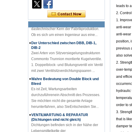
Kenntnisse der Ventilindustrie
leads to a
Einführungzu PID-Diagramm Wissender
2. Contro
Ventilindustrie PID-Diagramm ist
dastechnischer Kern der Fabrikproduktion.
1. Improv
Ob es sich um einen Ingenieur aus eine...
anti-wear 
Der Unterschied zwischen DBB, DIB-1,
anti-wear 
DIB-2
position, 
Zwei Arten von Sitzversiegelungsstrukturen
previous a
Commonto Trunnion montierte Kugelventile.
also solve
1. Doppelblock- und Blutungsventil ein Ventil
mit zwei Ventilsitzverdichtungspaaren ...
2. Streng
over-temp
Wahre Bedeutung von Double Block und
Bleed
and effic
Es ist Zeit, Wartungsarbeiten
occurrenc
durchzuführenein Abschnitt des Prozesses.
hydraulic 
Sie möchten nicht die gesamte Anlage
herunterfahren, also SieEntscheiden Sie...
temperatu
order to 
VENTILWARTUNG & REPARATUR
(Dichtungen sind nicht gleich)
3. Strengt
Dichtungen befinden sich in der Nähe der
that is li
Lebensmittelkette der
damper tem
Ventilkomponenten; Ordnung,