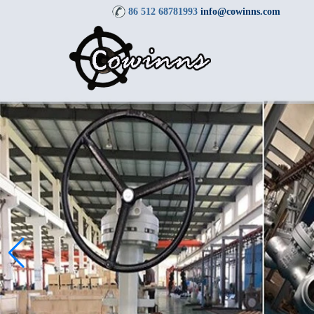
86 512 68781993
info@cowinns.com