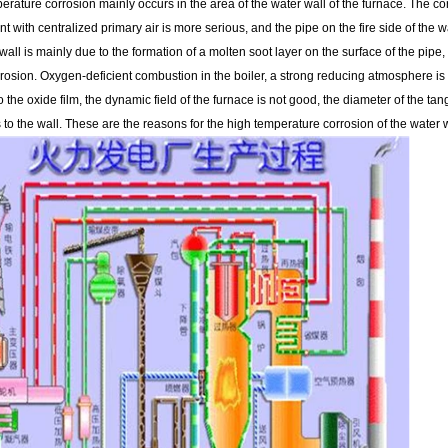
rature corrosion mainly occurs in the area of ​​the water wall of the furnace. The 
t with centralized primary air is more serious, and the pipe on the fire side of the 
wall is mainly due to the formation of a molten soot layer on the surface of the pipe
rrosion. Oxygen-deficient combustion in the boiler, a strong reducing atmosphere 
the oxide film, the dynamic field of the furnace is not good, the diameter of the tangen
s to the wall. These are the reasons for the high temperature corrosion of the water w