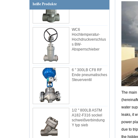
heiße Produkte
WC6
Hochtemperatur-
Hochdruckverschlus
s BW-
Absperrschieber
6 '' 300LB CF8 RF
Ende pneumatisches
Steuerventil
The main 
(hereinaft
1/2 '' 800LB ASTM
A182-F316 sockel
water supp
schweißverbindung
leaks, it 
Y typ sieb
power plan
due to tri
the hidden