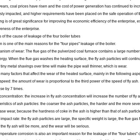
years, coal prices have risen and the cost of power generation has continued to in
ly impacted, and higher requirements have been placed on the safe operation of the
ng is of great significance for improving the economic efficiency of the enterprise, 
eness of the enterprise.
s of the cause of leakage of the four boiler tubes
n is one of the main reasons for the "four pipes" leakage of the boiler.
ism of wear: The flue gas of the pulverized coal furnace contains a large number of
ergy. When the flue gas washes the heating surface, the fly ash particles will contin
tiny metal shavings over time will make the pipe wall thinner, which is wear.
many factors that affect the wear of the heated surface, mainly in the following aspe
peed: the amount of wear is proportional to the third power of the speed of fly ash.
ase by 7 times.
oncentration: the increase in fly ash concentration will increase the number of fly
istics of ash particles: the coarser the ash particles, the harder and the more sever
ase wear, because the hardness of coke in the ash is higher than that of ash particl
impact rate: the fly ash particles are large, the specific weight is large, the flue gas f
the fly ash will be more, and the wear will be serious.
mperature corrosion is also an important reason for the leakage of the "four tubes" of