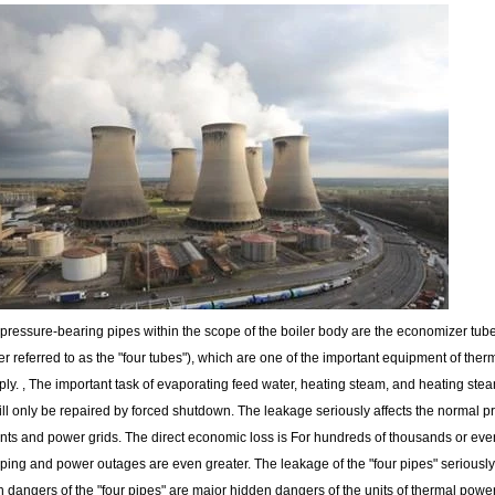
pressure-bearing pipes within the scope of the boiler body are the economizer tube
er referred to as the "four tubes"), which are one of the important equipment of ther
ly. , The important task of evaporating feed water, heating steam, and heating steam f
will only be repaired by forced shutdown. The leakage seriously affects the normal 
ts and power grids. The direct economic loss is For hundreds of thousands or even mi
pping and power outages are even greater. The leakage of the "four pipes" seriously 
 dangers of the "four pipes" are major hidden dangers of the units of thermal power