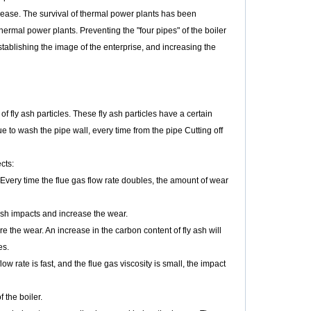
crease. The survival of thermal power plants has been
rmal power plants. Preventing the "four pipes" of the boiler
establishing the image of the enterprise, and increasing the
 fly ash particles. These fly ash particles have a certain
ue to wash the pipe wall, every time from the pipe Cutting off
cts:
 Every time the flue gas flow rate doubles, the amount of wear
 ash impacts and increase the wear.
e the wear. An increase in the carbon content of fly ash will
es.
low rate is fast, and the flue gas viscosity is small, the impact
 the boiler.