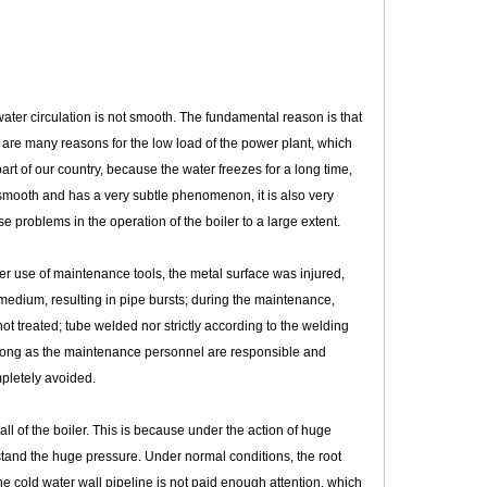
ater circulation is not smooth. The fundamental reason is that
re are many reasons for the low load of the power plant, which
rt of our country, because the water freezes for a long time,
t smooth and has a very subtle phenomenon, it is also very
e problems in the operation of the boiler to a large extent.
 use of maintenance tools, the metal surface was injured,
medium, resulting in pipe bursts; during the maintenance,
ot treated; tube welded nor strictly according to the welding
 long as the maintenance personnel are responsible and
mpletely avoided.
all of the boiler. This is because under the action of huge
stand the huge pressure. Under normal conditions, the root
the cold water wall pipeline is not paid enough attention, which