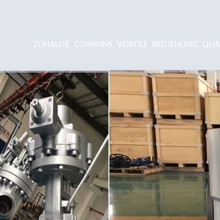
ZUHAUSE
COWINNS
VENTILE
BEDIENUNG
QUA