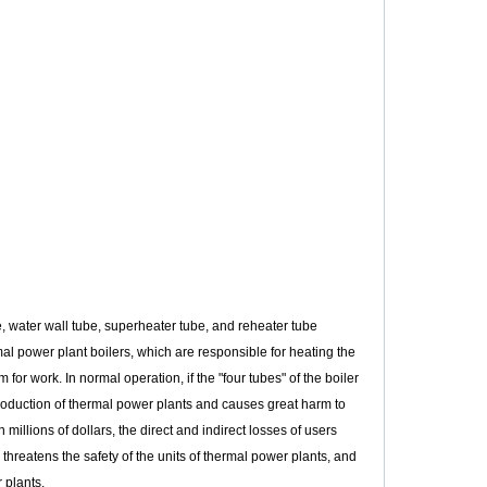
, water wall tube, superheater tube, and reheater tube
mal power plant boilers, which are responsible for heating the
or work. In normal operation, if the "four tubes" of the boiler
production of thermal power plants and causes great harm to
llions of dollars, the direct and indirect losses of users
threatens the safety of the units of thermal power plants, and
 plants.