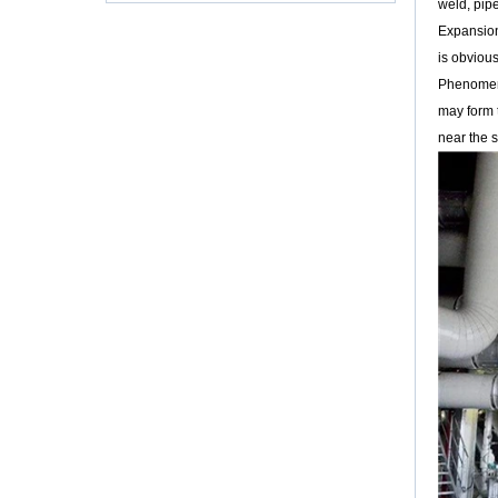
weld, pip
Körpermaterialien und Verpackung scheinen
viel mehr Press...
Expansion 
is obviou
VELAN VTP-2000 Kugelhahn
Ein Hochleistungs-Kugelhahn mit einem
Phenomeno
erschwinglichen Preis Velan Inc., ein
may form t
führender Hersteller von hochwertigen
near the s
Industriearmaturen für eine breite...
LNG: Bedeutende Möglichkeiten für
kryogene Ventile
Den Energiehunger der Welt zu stillen und
gleichzeitig den Klimawandel und die
Luftverschmutzung zu mildern, ist eine der
größten Herausforderungen ...
Warum sollten PTFE-gefütterte Ventile
entsorgt werden?
"Jeder Tag ist eine Lerngelegenheit", heißt es
in der Valve World-Redaktion. Schließlich ist
die Ventilindustrie so vielfältig und die Anzahl
der Anwendungen so groß, dass niemand
(und sicherlich kein einfacher Redakteur!)
Hoffen kann, alles zu wissen.
Die Betriebsmethode zum Austausch der