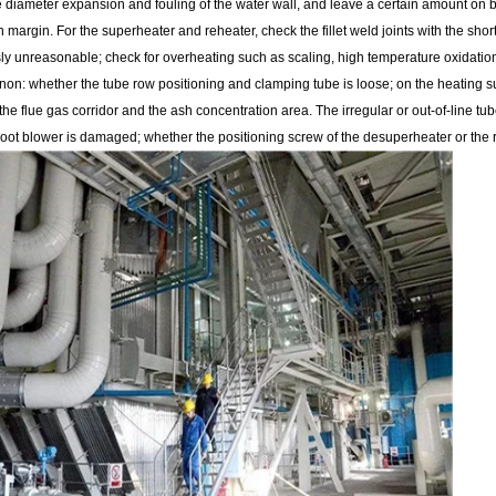
e diameter expansion and fouling of the water wall, and leave a certain amount on 
margin. For the superheater and reheater, check the fillet weld joints with the short 
sly unreasonable; check for overheating such as scaling, high temperature oxidatio
n: whether the tube row positioning and clamping tube is loose; on the heating sur
he flue gas corridor and the ash concentration area. The irregular or out-of-line t
oot blower is damaged; whether the positioning screw of the desuperheater or the ro