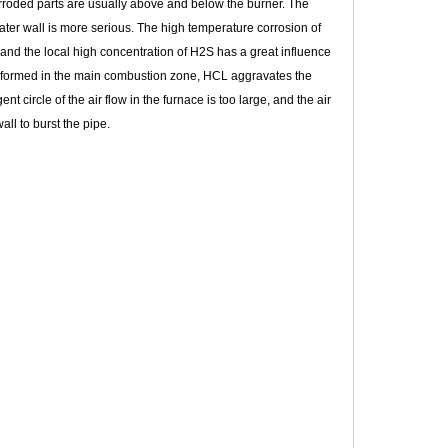
corroded parts are usually above and below the burner. The
water wall is more serious. The high temperature corrosion of
, and the local high concentration of H2S has a great influence
is formed in the main combustion zone, HCL aggravates the
t circle of the air flow in the furnace is too large, and the air
all to burst the pipe.