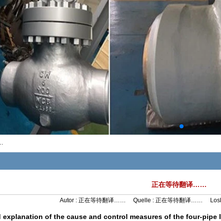
…
正在等待翻译……
Autor :
正在等待翻译……
Quelle :
正在等待翻译……
Los
d explanation of the cause and control measures of the four-pipe l