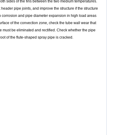
both sides of the fins between the two medium temperatures.
header pipe joints, and improve the structure if the structure
n corrosion and pipe diameter expansion in high load areas
face of the convection zone, check the tube wall wear that
ube must be eliminated and rectified. Check whether the pipe
ot of the flute-shaped spray pipe is cracked.