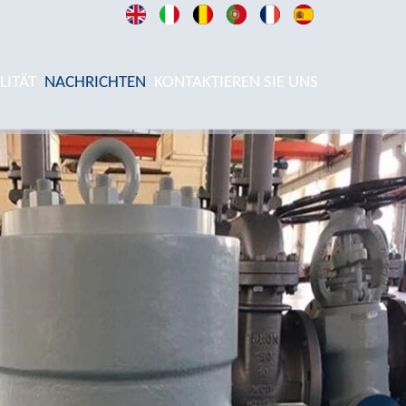
LITÄT
NACHRICHTEN
KONTAKTIEREN SIE UNS