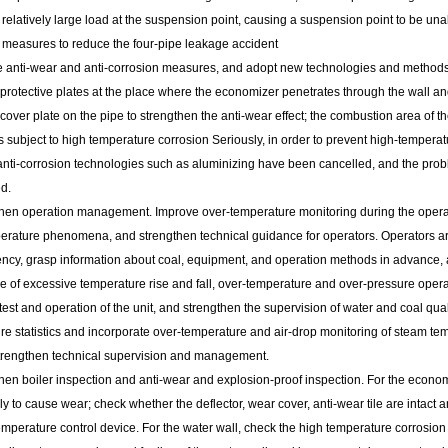
 relatively large load at the suspension point, causing a suspension point to be una
l measures to reduce the four-pipe leakage accident
e anti-wear and anti-corrosion measures, and adopt new technologies and methods t
protective plates at the place where the economizer penetrates through the wall an
cover plate on the pipe to strengthen the anti-wear effect; the combustion area of ​​t
is subject to high temperature corrosion Seriously, in order to prevent high-tempera
nti-corrosion technologies such as aluminizing have been cancelled, and the proble
d.
then operation management. Improve over-temperature monitoring during the operatio
erature phenomena, and strengthen technical guidance for operators. Operators are
iency, grasp information about coal, equipment, and operation methods in advance, a
e of excessive temperature rise and fall, over-temperature and over-pressure opera
test and operation of the unit, and strengthen the supervision of water and coal quali
re statistics and incorporate over-temperature and air-drop monitoring of steam te
strengthen technical supervision and management.
hen boiler inspection and anti-wear and explosion-proof inspection. For the economi
kely to cause wear; check whether the deflector, wear cover, anti-wear tile are intact
perature control device. For the water wall, check the high temperature corrosion a