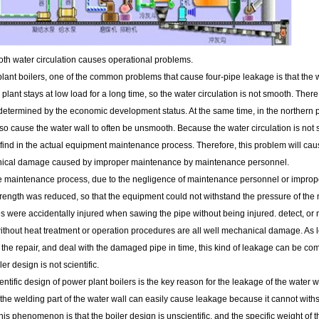
th water circulation causes operational problems.
lant boilers, one of the common problems that cause four-pipe leakage is that the w
plant stays at low load for a long time, so the water circulation is not smooth. The
determined by the economic development status. At the same time, in the northern pa
also cause the water wall to often be unsmooth. Because the water circulation is no
to find in the actual equipment maintenance process. Therefore, this problem will caus
ical damage caused by improper maintenance by maintenance personnel.
e maintenance process, due to the negligence of maintenance personnel or improper
rength was reduced, so that the equipment could not withstand the pressure of the 
s were accidentally injured when sawing the pipe without being injured. detect, or n
ithout heat treatment or operation procedures are all well mechanical damage. As
the repair, and deal with the damaged pipe in time, this kind of leakage can be co
er design is not scientific.
ntific design of power plant boilers is the key reason for the leakage of the water w
the welding part of the water wall can easily cause leakage because it cannot with
his phenomenon is that the boiler design is unscientific, and the specific weight of 