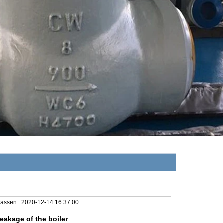
lassen :
2020-12-14 16:37:00
eakage of the boiler