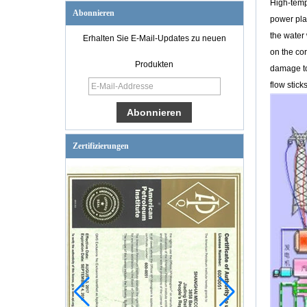
High-tempe
Abonnieren
power plan
the water 
Erhalten Sie E-Mail-Updates zu neuen
on the co
WC6
Produkten
damage to 
Hochtemperatur-
Hochdruckverschlus
flow stick
s BW-
Absperrschieber
Zertifizierungen
6 '' 300LB CF8 RF
Ende pneumatisches
Steuerventil
1/2 '' 800LB ASTM
A182-F316 sockel
schweißverbindung
Y typ sieb