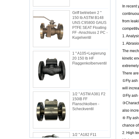
Griff betrieben 2 ''
In recent 
150 lb ASTM B148
UNS C95800 GAUS
continuous
PTFE SEAT Floating
from leaki
FF -Anschluss 2 PC -
Kugelventil
competitiv
1. Analysi
1 '' A105+Legierung
1. Abrasio
20 150 lb HF
The mechan
Flaggenkolbenventil
kinetic en
extremely 
There are 
①Fly ash s
1/2 '' ASTM A381 F2
will incre
150lB FF
Flanschkolben -
②Fly ash c
Scheckventil
③Character
also incre
④ Fly ash 
1/2 '' A182 F11
chance of 
1500LB SW
2. High te
Schieberventil