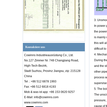
Griff betrieben 2 ''
150 lb ASTM B148
UNS C95800 GAUS
PTFE SEAT Floating
3. Unsmoo
FF -Anschluss 2 PC -
In power p
Kugelventil
the power 
is mainly 
1 '' A105+Legierung
20 150 lb HF
this will 
Flaggenkolbenventil
Kontaktiere uns
difficult 
4. Mechan
Cowinns Industrieausrüstung Co., Ltd.
During th
No.127 Zimmer Nr. 748 Changjiang Road,
High-Tech-Bezirk,
and the st
1/2 '' ASTM A381 F2
Stadt Suzhou, Provinz Jiangsu, zip: 215128
other pipe
150lB FF
China
Flanschkolben -
process w
Scheckventil
Tel .: +86 512 6878 1993
supervise 
Fax: +86 512 6818 4193
5. The boil
Mob & was ist app: +86 153 0620 9257
The unscie
E-Mail: info@cowinns.com
pressure, 
www.cowinns.com
Einführung in das PID-Diagramm
cause of t