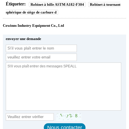
Étiqueter:
Robinet à bille ASTM A182-F304
Robinet à tournant
sphérique de siège de carbure d
Cowinns Industry Equipment Co., Ltd
envoyer une demande