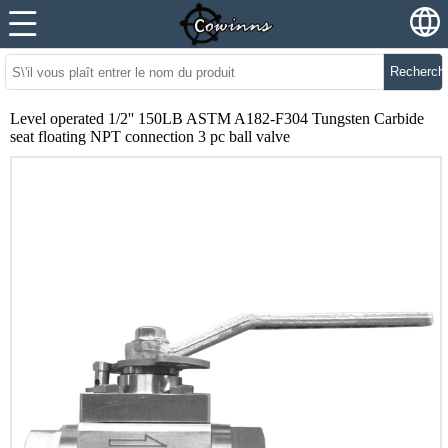
Recherch
Level operated 1/2'' 150LB ASTM A182-F304 Tungsten Carbide
seat floating NPT connection 3 pc ball valve