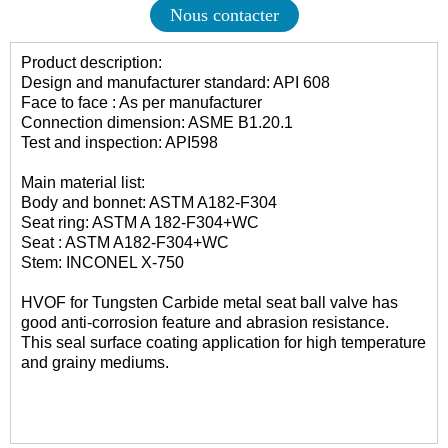
Nous contacter
Product description:
Design and manufacturer standard: API 608
Face to face : As per manufacturer
Connection dimension: ASME B1.20.1
Test and inspection: API598
Main material list:
Body and bonnet: ASTM A182-F304
Seat ring: ASTM A 182-F304+WC
Seat : ASTM A182-F304+WC
Stem: INCONEL X-750
HVOF for Tungsten Carbide metal seat ball valve has
good anti-corrosion feature and abrasion resistance.
This seal surface coating application for high temperature
and grainy mediums.