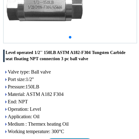
Level operated 1/2'' 150LB ASTM A182-F304 Tungsten Carbide
seat floating NPT connection 3 pc ball valve
Valve type: Ball valve
Port size:1/2''
Pressure:150LB
Material: ASTM A182 F304
End: NPT
Operation: Level
Application: Oil
Medium : Thermex heating Oil
Working temperature: 300°C