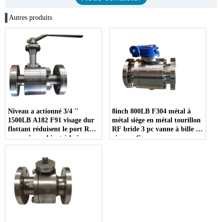
Autres produits
Niveau a actionné 3/4 ''
8inch 800LB F304 métal à
1500LB A182 F91 visage dur
métal siège en métal tourillon
flottant réduisent le port RF
RF bride 3 pc vanne à bille à
connexion robinet à boisseau
vis sans fin
sphérique