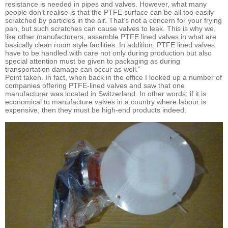
resistance is needed in pipes and valves. However, what many
people don’t realise is that the PTFE surface can be all too easily
scratched by particles in the air. That’s not a concern for your frying
pan, but such scratches can cause valves to leak. This is why we,
like other manufacturers, assemble PTFE lined valves in what are
basically clean room style facilities. In addition, PTFE lined valves
have to be handled with care not only during production but also
special attention must be given to packaging as during
transportation damage can occur as well.”
Point taken. In fact, when back in the office I looked up a number of
companies offering PTFE-lined valves and saw that one
manufacturer was located in Switzerland. In other words: if it is
economical to manufacture valves in a country where labour is
expensive, then they must be high-end products indeed.