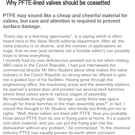
PTFE may sound like a cheap and cheerful material for
valves, but care and attention is required to prevent
surface damage.
“Every day is a learning opportunity”, is a saying which is often
heard here in the Valve World editorial department. After all, the
valve industry is so diverse, and the number of applications so
huge, that no-one (and certainly not a humble editor!) can possibly
hope to know everything.
I recently had my own deficiencies pointed out to me when visiting
ABO valve in the Czech Republic. I had just interviewed the
commercial director Mr Miro Student about what makes the valve
industry in the Czech Republic so strong when he offered to give
me a guided tour of his facilities. Having gone through the
engineering office, the machining areas and the assembly stations,
he opened a locked door and pointed out several work benches
where lined valves were in various stages of assembly.
My immediate thought was: “strange, surely there was space
enough for these benches in the main assembly area?” In fact, I
voiced this thought to Mr Student, who kindly but firmly put me to
rights. “Well, these valves are lined with PTFE. Now you probably
know about PTFE from its use in frying pans at home. It’s a superb
non-stick material, and you can put the frying pan into the
dishwasher without any problem,” he commented. “In the chemical
industry PTFE has equally proven its worth when corrosion