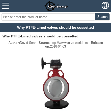
Search
Why PTFE-Lined valves should be cossetted
Why PTFE-Lined valves should be cossetted
Author:
David Sear
Source:
http://www.valve-world.net
Release
on:
2018-04-03