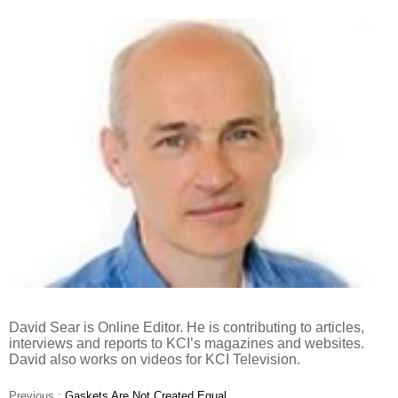
David Sear is Online Editor. He is contributing to articles,
interviews and reports to KCI’s magazines and websites.
David also works on videos for KCI Television.
Previous :
Gaskets Are Not Created Equal