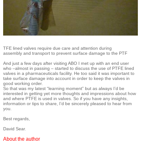
TFE lined valves require due care and attention during
assembly and transport to prevent surface damage to the PTF
And just a few days after visiting ABO I met up with an end user
who –almost in passing – started to discuss the use of PTFE lined
valves in a pharmaceuticals facility. He too said it was important to
take surface damage into account in order to keep the valves in
good working order.
So that was my latest “learning moment” but as always I’d be
interested in getting yet more thoughts and impressions about how
and where PTFE is used in valves. So if you have any insights,
information or tips to share, I’d be sincerely pleased to hear from
you.
Best regards,
David Sear.
About the author