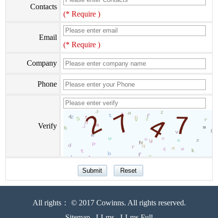
Contacts
(* Require )
Email
(* Require )
Company
Phone
Verify
All rights： © 2017 Cowinns. All rights reserved.
Sitemap
LLms
LLms Full