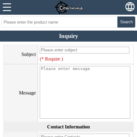
Search
Inquiry
Subject
(* Require )
Message
Contact Information