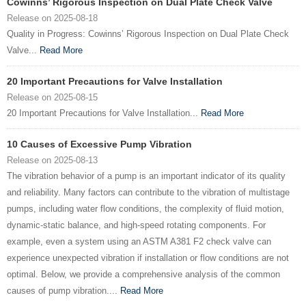
Cowinns’ Rigorous Inspection on Dual Plate Check Valve
Release on 2025-08-18
Quality in Progress: Cowinns’ Rigorous Inspection on Dual Plate Check
Valve...
Read More
20 Important Precautions for Valve Installation
Release on 2025-08-15
20 Important Precautions for Valve Installation...
Read More
10 Causes of Excessive Pump Vibration
Release on 2025-08-13
The vibration behavior of a pump is an important indicator of its quality
and reliability. Many factors can contribute to the vibration of multistage
pumps, including water flow conditions, the complexity of fluid motion,
dynamic-static balance, and high-speed rotating components. For
example, even a system using an ASTM A381 F2 check valve can
experience unexpected vibration if installation or flow conditions are not
optimal. Below, we provide a comprehensive analysis of the common
causes of pump vibration....
Read More