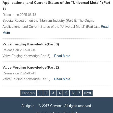
Applications, and Current Status of the “Universal Metal” (Part
1)
Release on 2025-06-18
Special Research on the Titanium Industry (Part I): The Origin,
Applications, and Current Status of the “Universal Metal” (Part 1)...
Read
More
Valve Forging Knowledge(Part 3)
Release on 2025-06-16
Valve Forging Knowledge(Part 3)...
Read More
Valve Forging Knowledge(Part 2)
Release on 2025-06-13
Valve Forging Knowledge(Part 2)...
Read More
Previous
1
2
3
4
5
6
7
Next
All rights： © 2017 Cowinns. All rights reserved.