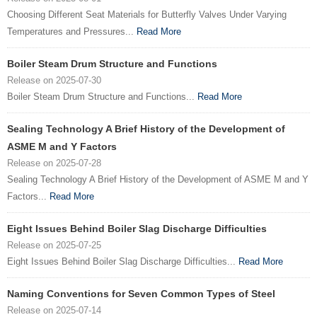
Choosing Different Seat Materials for Butterfly Valves Under Varying
Temperatures and Pressures...
Read More
Boiler Steam Drum Structure and Functions
Release on 2025-07-30
Boiler Steam Drum Structure and Functions...
Read More
Sealing Technology A Brief History of the Development of
ASME M and Y Factors
Release on 2025-07-28
Sealing Technology A Brief History of the Development of ASME M and Y
Factors...
Read More
Eight Issues Behind Boiler Slag Discharge Difficulties
Release on 2025-07-25
Eight Issues Behind Boiler Slag Discharge Difficulties...
Read More
Naming Conventions for Seven Common Types of Steel
Release on 2025-07-14