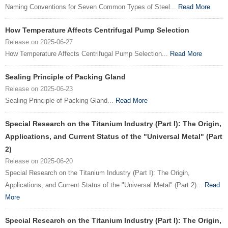
Naming Conventions for Seven Common Types of Steel...
Read More
How Temperature Affects Centrifugal Pump Selection
Release on 2025-06-27
How Temperature Affects Centrifugal Pump Selection...
Read More
Sealing Principle of Packing Gland
Release on 2025-06-23
Sealing Principle of Packing Gland...
Read More
Special Research on the Titanium Industry (Part I): The Origin,
Applications, and Current Status of the "Universal Metal" (Part
2)
Release on 2025-06-20
Special Research on the Titanium Industry (Part I): The Origin,
Applications, and Current Status of the "Universal Metal" (Part 2)...
Read
More
Special Research on the Titanium Industry (Part I): The Origin,