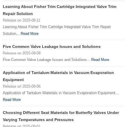
Learning About Fisher Trim Cartridge Integrated Valve Trim
Repair Solution
Release on 2025-08-11
Learning About Fisher Trim Cartridge Integrated Valve Trim Repair
Solution...
Read More
Five Common Valve Leakage Issues and Solutions
Release on 2025-08-08
Five Common Valve Leakage Issues and Solutions...
Read More
Application of Tantalum Materials in Vacuum Evaporation
Equipment
Release on 2025-08-06
Application of Tantalum Materials in Vacuum Evaporation Equipment...
Read More
Choosing Different Seat Materials for Butterfly Valves Under
Varying Temperatures and Pressures
Release on 2025-08-01