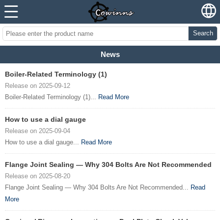
Search
News
Boiler-Related Terminology (1)
Release on 2025-09-12
Boiler-Related Terminology (1)...
Read More
How to use a dial gauge
Release on 2025-09-04
How to use a dial gauge...
Read More
Flange Joint Sealing — Why 304 Bolts Are Not Recommended
Release on 2025-08-20
Flange Joint Sealing — Why 304 Bolts Are Not Recommended...
Read
More