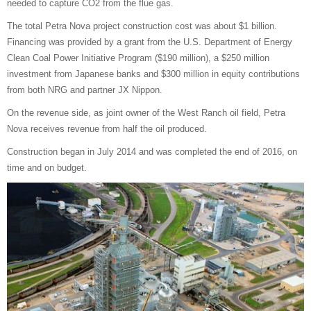
needed to capture CO2 from the flue gas.
The total Petra Nova project construction cost was about $1 billion.
Financing was provided by a grant from the U.S. Department of Energy
Clean Coal Power Initiative Program ($190 million), a $250 million
investment from Japanese banks and $300 million in equity contributions
from both NRG and partner JX Nippon.
On the revenue side, as joint owner of the West Ranch oil field, Petra
Nova receives revenue from half the oil produced.
Construction began in July 2014 and was completed the end of 2016, on
time and on budget.