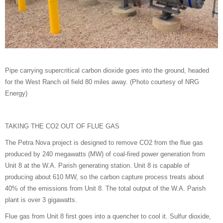
Pipe carrying supercritical carbon dioxide goes into the ground, headed
for the West Ranch oil field 80 miles away. (Photo courtesy of NRG
Energy)
TAKING THE CO2 OUT OF FLUE GAS
The Petra Nova project is designed to remove CO2 from the flue gas
produced by 240 megawatts (MW) of coal-fired power generation from
Unit 8 at the W.A. Parish generating station. Unit 8 is capable of
producing about 610 MW, so the carbon capture process treats about
40% of the emissions from Unit 8. The total output of the W.A. Parish
plant is over 3 gigawatts.
Flue gas from Unit 8 first goes into a quencher to cool it. Sulfur dioxide,