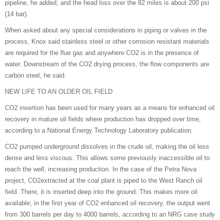
pipeline, he added, and the head loss over the 82 miles is about 200 psi
(14 bar).
When asked about any special considerations in piping or valves in the
process, Knox said stainless steel or other corrosion resistant materials
are required for the flue gas and anywhere CO2 is in the presence of
water. Downstream of the CO2 drying process, the flow components are
carbon steel, he said.
NEW LIFE TO AN OLDER OIL FIELD
CO2 insertion has been used for many years as a means for enhanced oil
recovery in mature oil fields where production has dropped over time,
according to a National Energy Technology Laboratory publication.
CO2 pumped underground dissolves in the crude oil, making the oil less
dense and less viscous. This allows some previously inaccessible oil to
reach the well, increasing production. In the case of the Petra Nova
project, CO2extracted at the coal plant is piped to the West Ranch oil
field. There, it is inserted deep into the ground. This makes more oil
available; in the first year of CO2 enhanced oil recovery, the output went
from 300 barrels per day to 4000 barrels, according to an NRG case study