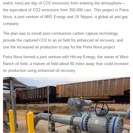
metric tons) per day of CO2 emissions from entering the atmosphere—
the equivalent of CO2 emissions from 350,000 cars. This project is Petra
Nova, a joint venture of NRG Energy and JX Nippon, a global oil and gas
company.
The plan was to install post-combustion carbon capture technology,
provide the captured CO2 to an oil field for enhanced oil recovery, and
use the increased oil production to pay for the Petra Nova project.
Petra Nova formed a joint venture with Hilcorp Energy, the owner of West
Ranch oil field, a mature oil field about 80 miles away that could increase
its production using enhanced oil recovery.