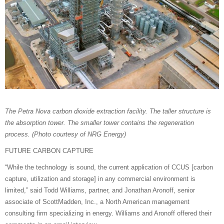
The Petra Nova carbon dioxide extraction facility. The taller structure is
the absorption tower. The smaller tower contains the regeneration
process. (Photo courtesy of NRG Energy)
FUTURE CARBON CAPTURE
“While the technology is sound, the current application of CCUS [carbon
capture, utilization and storage] in any commercial environment is
limited,” said Todd Williams, partner, and Jonathan Aronoff, senior
associate of ScottMadden, Inc., a North American management
consulting firm specializing in energy. Williams and Aronoff offered their