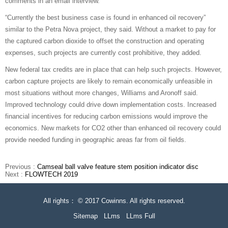
comments in an email interview.
“Currently the best business case is found in enhanced oil recovery”
similar to the Petra Nova project, they said. Without a market to pay for
the captured carbon dioxide to offset the construction and operating
expenses, such projects are currently cost prohibitive, they added.
New federal tax credits are in place that can help such projects. However,
carbon capture projects are likely to remain economically unfeasible in
most situations without more changes, Williams and Aronoff said.
Improved technology could drive down implementation costs. Increased
financial incentives for reducing carbon emissions would improve the
economics. New markets for CO2 other than enhanced oil recovery could
provide needed funding in geographic areas far from oil fields.
Previous :
Camseal ball valve feature stem position indicator disc
Next :
FLOWTECH 2019
All rights： © 2017 Cowinns. All rights reserved.
Sitemap
LLms
LLms Full