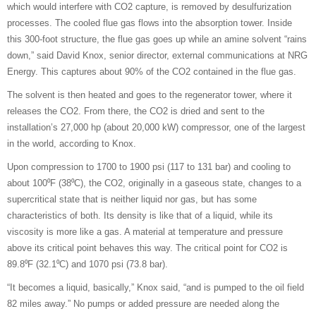
which would interfere with CO2 capture, is removed by desulfurization
processes. The cooled flue gas flows into the absorption tower. Inside
this 300-foot structure, the flue gas goes up while an amine solvent “rains
down,” said David Knox, senior director, external communications at NRG
Energy. This captures about 90% of the CO2 contained in the flue gas.
The solvent is then heated and goes to the regenerator tower, where it
releases the CO2. From there, the CO2 is dried and sent to the
installation’s 27,000 hp (about 20,000 kW) compressor, one of the largest
in the world, according to Knox.
Upon compression to 1700 to 1900 psi (117 to 131 bar) and cooling to
about 100⁰F (38⁰C), the CO2, originally in a gaseous state, changes to a
supercritical state that is neither liquid nor gas, but has some
characteristics of both. Its density is like that of a liquid, while its
viscosity is more like a gas. A material at temperature and pressure
above its critical point behaves this way. The critical point for CO2 is
89.8⁰F (32.1⁰C) and 1070 psi (73.8 bar).
“It becomes a liquid, basically,” Knox said, “and is pumped to the oil field
82 miles away.” No pumps or added pressure are needed along the