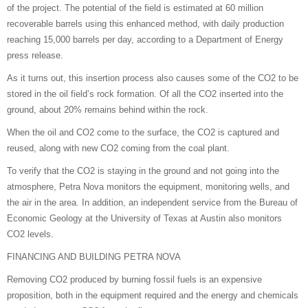
of the project. The potential of the field is estimated at 60 million
recoverable barrels using this enhanced method, with daily production
reaching 15,000 barrels per day, according to a Department of Energy
press release.
As it turns out, this insertion process also causes some of the CO2 to be
stored in the oil field’s rock formation. Of all the CO2 inserted into the
ground, about 20% remains behind within the rock.
When the oil and CO2 come to the surface, the CO2 is captured and
reused, along with new CO2 coming from the coal plant.
To verify that the CO2 is staying in the ground and not going into the
atmosphere, Petra Nova monitors the equipment, monitoring wells, and
the air in the area. In addition, an independent service from the Bureau of
Economic Geology at the University of Texas at Austin also monitors
CO2 levels.
FINANCING AND BUILDING PETRA NOVA
Removing CO2 produced by burning fossil fuels is an expensive
proposition, both in the equipment required and the energy and chemicals