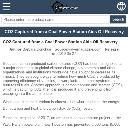
Search
CO2 Captured from a Coal Power Station Aids Oil Recovery
CO2 Captured from a Coal Power Station Aids Oil Recovery
Author:
Barbara Donohue
Source:
valvemagazine.com
Release
on:
2019-05-27
Because human-produced carbon dioxide (CO2) has been recognized as
a major contributor to global climate change, governments and other
organizations and institutions worldwide have sought to decrease its
impact. They’ve sought ways to reduce how much CO2 is produced by
improving efficiency of vehicles, power plants and other systems that
burn fossil fuels. Another approach is carbon capture and storage (CCS),
which is capturing CO2 after it is produced it and preventing it from
escaping into the atmosphere.
When coal is burned, carbon is almost all of what produces the energy.
Burn carbon and heat and carbon dioxide (CO2) result.
Since the beginning of 2017, an ambitious carbon capture project at the
W.A. Parish power plant near Houston has prevented 5,500 tons (5,000