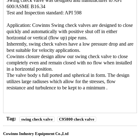
Swing check valve was designed and manufacturer to API
600/ASME B16.34
Test and Inspection standard: API 598
Application: Cowinns Swing check valves are designed to close
quickly and automatically with positive shut off in either
horizontal or vertical (flow up) pipe runs.
Inherently, swing check valves have a low pressure drop and are
best suitable for velocity applications.
Cowinns closure design allow our swing check valve to close
completely even and remain closed with no flow when installed
in a horizontal position.
The valve body s full ported and spherical in form. The design
utilizes large radiuses which allow for the stresses, flow
resistance and turbulence to be kept to a minimum .
Tag:
swing check valve
C95800 check valve
Cowinns Industry Equipment Co.,Ltd