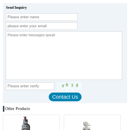
Send Inquiry
Other Products