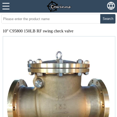
Search
10'' C95800 150LB RF swing check valve