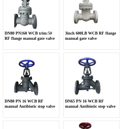
DN80 PN160 WCB trim:5#
3inch 600LB WCB RF flange
RF flange manual gate valve
manual gate valve
DN80 PN 16 WCB RF
DN65 PN 16 WCB RF
manual Antibiotic stop valve
manual Antibiotic stop valve