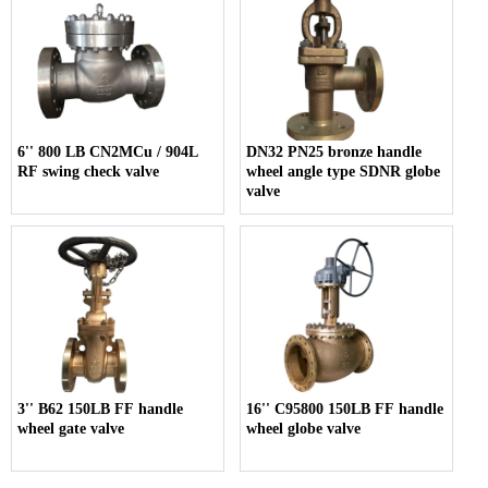
6'' 800 LB CN2MCu / 904L
DN32 PN25 bronze handle
RF swing check valve
wheel angle type SDNR globe
valve
3'' B62 150LB FF handle
16'' C95800 150LB FF handle
wheel gate valve
wheel globe valve