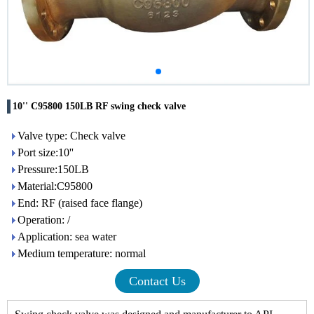
10'' C95800 150LB RF swing check valve
Valve type: Check valve
Port size:10''
Pressure:150LB
Material:C95800
End: RF (raised face flange)
Operation: /
Application: sea water
Medium temperature: normal
Contact Us