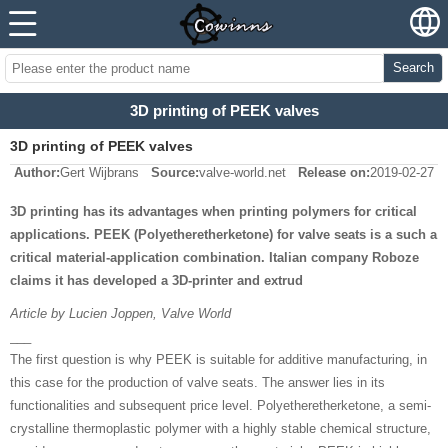
Search
3D printing of PEEK valves
3D printing of PEEK valves
Author:
Gert Wijbrans
Source:
valve-world.net
Release on:
2019-02-27
3D printing has its advantages when printing polymers for critical
applications. PEEK (Polyetheretherketone) for valve seats is a such a
critical material-application combination. Italian company Roboze
claims it has developed a 3D-printer and extrud
Article by Lucien Joppen, Valve World
___
The first question is why PEEK is suitable for additive manufacturing, in
this case for the production of valve seats. The answer lies in its
functionalities and subsequent price level. Polyetheretherketone, a semi-
crystalline thermoplastic polymer with a highly stable chemical structure,