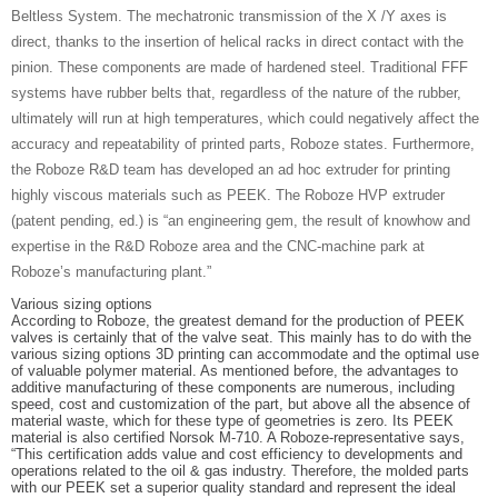
Beltless System. The mechatronic transmission of the X /Y axes is
direct, thanks to the insertion of helical racks in direct contact with the
pinion. These components are made of hardened steel. Traditional FFF
systems have rubber belts that, regardless of the nature of the rubber,
ultimately will run at high temperatures, which could negatively affect the
accuracy and repeatability of printed parts, Roboze states. Furthermore,
the Roboze R&D team has developed an ad hoc extruder for printing
highly viscous materials such as PEEK. The Roboze HVP extruder
(patent pending, ed.) is “an engineering gem, the result of knowhow and
expertise in the R&D Roboze area and the CNC-machine park at
Roboze’s manufacturing plant.”
Various sizing options
According to Roboze, the greatest demand for the production of PEEK
valves is certainly that of the valve seat. This mainly has to do with the
various sizing options 3D printing can accommodate and the optimal use
of valuable polymer material. As mentioned before, the advantages to
additive manufacturing of these components are numerous, including
speed, cost and customization of the part, but above all the absence of
material waste, which for these type of geometries is zero. Its PEEK
material is also certified Norsok M-710. A Roboze-representative says,
“This certification adds value and cost efficiency to developments and
operations related to the oil & gas industry. Therefore, the molded parts
with our PEEK set a superior quality standard and represent the ideal