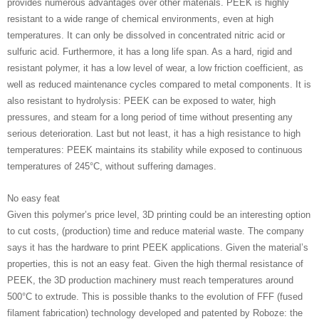
provides numerous advantages over other materials. PEEK is highly
resistant to a wide range of chemical environments, even at high
temperatures. It can only be dissolved in concentrated nitric acid or
sulfuric acid. Furthermore, it has a long life span. As a hard, rigid and
resistant polymer, it has a low level of wear, a low friction coefficient, as
well as reduced maintenance cycles compared to metal components. It is
also resistant to hydrolysis: PEEK can be exposed to water, high
pressures, and steam for a long period of time without presenting any
serious deterioration. Last but not least, it has a high resistance to high
temperatures: PEEK maintains its stability while exposed to continuous
temperatures of 245°C, without suffering damages.
No easy feat
Given this polymer’s price level, 3D printing could be an interesting option
to cut costs, (production) time and reduce material waste. The company
says it has the hardware to print PEEK applications. Given the material’s
properties, this is not an easy feat. Given the high thermal resistance of
PEEK, the 3D production machinery must reach temperatures around
500°C to extrude. This is possible thanks to the evolution of FFF (fused
filament fabrication) technology developed and patented by Roboze: the