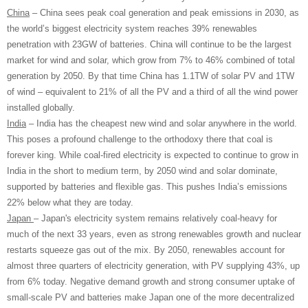
China
– China sees peak coal generation and peak emissions in 2030, as
the world’s biggest electricity system reaches 39% renewables
penetration with 23GW of batteries. China will continue to be the largest
market for wind and solar, which grow from 7% to 46% combined of total
generation by 2050. By that time China has 1.1TW of solar PV and 1TW
of wind – equivalent to 21% of all the PV and a third of all the wind power
installed globally.
India
– India has the cheapest new wind and solar anywhere in the world.
This poses a profound challenge to the orthodoxy there that coal is
forever king. While coal-fired electricity is expected to continue to grow in
India in the short to medium term, by 2050 wind and solar dominate,
supported by batteries and flexible gas. This pushes India’s emissions
22% below what they are today.
Japan
– Japan's electricity system remains relatively coal-heavy for
much of the next 33 years, even as strong renewables growth and nuclear
restarts squeeze gas out of the mix. By 2050, renewables account for
almost three quarters of electricity generation, with PV supplying 43%, up
from 6% today. Negative demand growth and strong consumer uptake of
small-scale PV and batteries make Japan one of the more decentralized