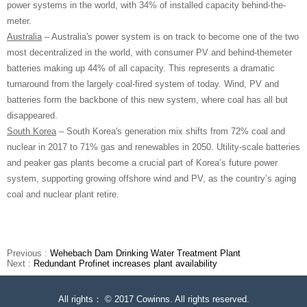
power systems in the world, with 34% of installed capacity behind-the-
meter.
Australia
– Australia's power system is on track to become one of the two
most decentralized in the world, with consumer PV and behind-themeter
batteries making up 44% of all capacity. This represents a dramatic
turnaround from the largely coal-fired system of today. Wind, PV and
batteries form the backbone of this new system, where coal has all but
disappeared.
South Korea
– South Korea's generation mix shifts from 72% coal and
nuclear in 2017 to 71% gas and renewables in 2050. Utility-scale batteries
and peaker gas plants become a crucial part of Korea’s future power
system, supporting growing offshore wind and PV, as the country’s aging
coal and nuclear plant retire.
Previous :
Wehebach Dam Drinking Water Treatment Plant
Next :
Redundant Profinet increases plant availability
All rights： © 2017 Cowinns. All rights reserved.