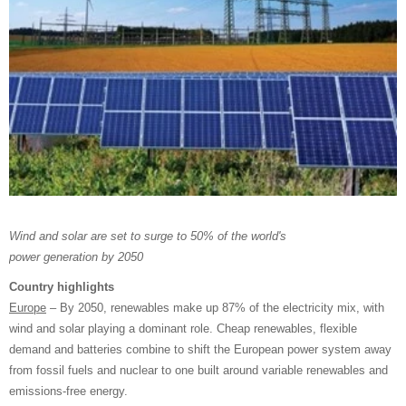
Wind and solar are set to surge to 50% of the world's
power generation by 2050
Country highlights
Europe
– By 2050, renewables make up 87% of the electricity mix, with
wind and solar playing a dominant role. Cheap renewables, flexible
demand and batteries combine to shift the European power system away
from fossil fuels and nuclear to one built around variable renewables and
emissions-free energy.