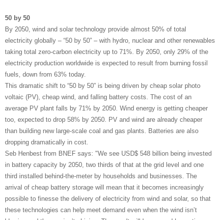
50 by 50
By 2050, wind and solar technology provide almost 50% of total
electricity globally – “50 by 50” – with hydro, nuclear and other renewables
taking total zero-carbon electricity up to 71%. By 2050, only 29% of the
electricity production worldwide is expected to result from burning fossil
fuels, down from 63% today.
This dramatic shift to “50 by 50” is being driven by cheap solar photo
voltaic (PV), cheap wind, and falling battery costs. The cost of an
average PV plant falls by 71% by 2050. Wind energy is getting cheaper
too, expected to drop 58% by 2050. PV and wind are already cheaper
than building new large-scale coal and gas plants. Batteries are also
dropping dramatically in cost.
Seb Henbest from BNEF says: "We see USD$ 548 billion being invested
in battery capacity by 2050, two thirds of that at the grid level and one
third installed behind-the-meter by households and businesses. The
arrival of cheap battery storage will mean that it becomes increasingly
possible to finesse the delivery of electricity from wind and solar, so that
these technologies can help meet demand even when the wind isn’t