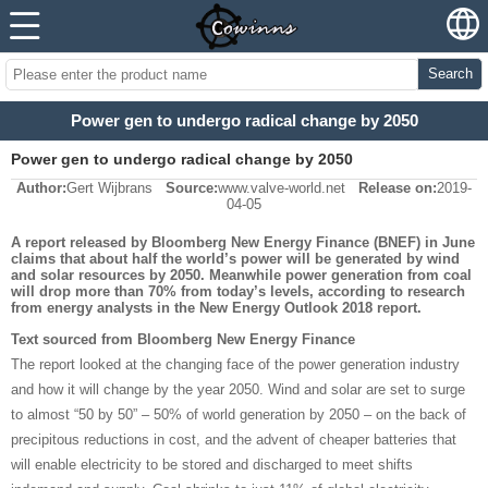
Search
Power gen to undergo radical change by 2050
Power gen to undergo radical change by 2050
Author:
Gert Wijbrans
Source:
www.valve-world.net
Release on:
2019-
04-05
A report released by Bloomberg New Energy Finance (BNEF) in June
claims that about half the world’s power will be generated by wind
and solar resources by 2050. Meanwhile power generation from coal
will drop more than 70% from today’s levels, according to research
from energy analysts in the New Energy Outlook 2018 report.
Text sourced from Bloomberg New Energy Finance
The report looked at the changing face of the power generation industry
and how it will change by the year 2050. Wind and solar are set to surge
to almost “50 by 50” – 50% of world generation by 2050 – on the back of
precipitous reductions in cost, and the advent of cheaper batteries that
will enable electricity to be stored and discharged to meet shifts