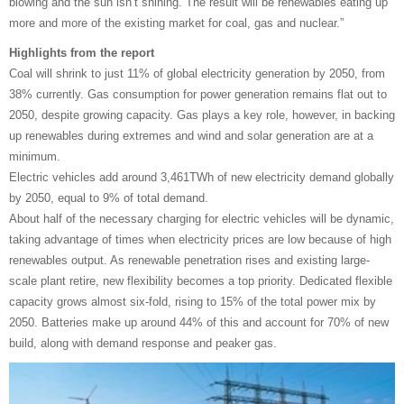
blowing and the sun isn’t shining. The result will be renewables eating up
more and more of the existing market for coal, gas and nuclear.”
Highlights from the report
Coal will shrink to just 11% of global electricity generation by 2050, from
38% currently. Gas consumption for power generation remains flat out to
2050, despite growing capacity. Gas plays a key role, however, in backing
up renewables during extremes and wind and solar generation are at a
minimum.
Electric vehicles add around 3,461TWh of new electricity demand globally
by 2050, equal to 9% of total demand.
About half of the necessary charging for electric vehicles will be dynamic,
taking advantage of times when electricity prices are low because of high
renewables output. As renewable penetration rises and existing large-
scale plant retire, new flexibility becomes a top priority. Dedicated flexible
capacity grows almost six-fold, rising to 15% of the total power mix by
2050. Batteries make up around 44% of this and account for 70% of new
build, along with demand response and peaker gas.