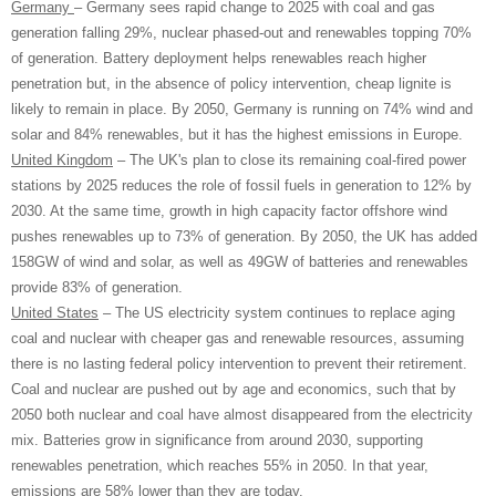
Germany
– Germany sees rapid change to 2025 with coal and gas
generation falling 29%, nuclear phased-out and renewables topping 70%
of generation. Battery deployment helps renewables reach higher
penetration but, in the absence of policy intervention, cheap lignite is
likely to remain in place. By 2050, Germany is running on 74% wind and
solar and 84% renewables, but it has the highest emissions in Europe.
United Kingdom
– The UK's plan to close its remaining coal-fired power
stations by 2025 reduces the role of fossil fuels in generation to 12% by
2030. At the same time, growth in high capacity factor offshore wind
pushes renewables up to 73% of generation. By 2050, the UK has added
158GW of wind and solar, as well as 49GW of batteries and renewables
provide 83% of generation.
United States
– The US electricity system continues to replace aging
coal and nuclear with cheaper gas and renewable resources, assuming
there is no lasting federal policy intervention to prevent their retirement.
Coal and nuclear are pushed out by age and economics, such that by
2050 both nuclear and coal have almost disappeared from the electricity
mix. Batteries grow in significance from around 2030, supporting
renewables penetration, which reaches 55% in 2050. In that year,
emissions are 58% lower than they are today.