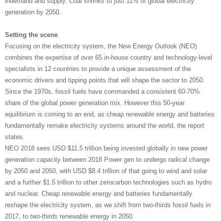
indemand and supply. Coal shrinks to just 11% of global electricity
generation by 2050.
Setting the scene
Focusing on the electricity system, the New Energy Outlook (NEO)
combines the expertise of over 65 in-house country and technology-level
specialists in 12 countries to provide a unique assessment of the
economic drivers and tipping points that will shape the sector to 2050.
Since the 1970s, fossil fuels have commanded a consistent 60-70%
share of the global power generation mix. However this 50-year
equilibrium is coming to an end, as cheap renewable energy and batteries
fundamentally remake electricity systems around the world, the report
states.
NEO 2018 sees USD $11.5 trillion being invested globally in new power
generation capacity between 2018 Power gen to undergo radical change
by 2050 and 2050, with USD $8.4 trillion of that going to wind and solar
and a further $1.5 trillion to other zerocarbon technologies such as hydro
and nuclear. Cheap renewable energy and batteries fundamentally
reshape the electricity system, as we shift from two-thirds fossil fuels in
2017, to two-thirds renewable energy in 2050.