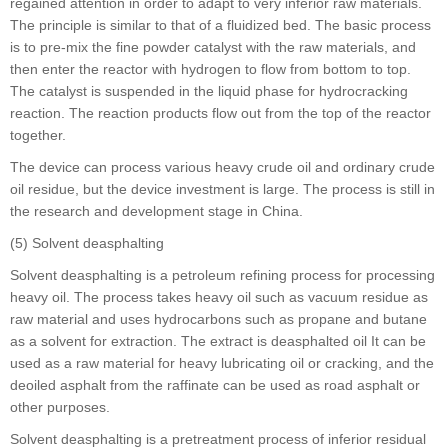
regained attention in order to adapt to very inferior raw materials.
The principle is similar to that of a fluidized bed. The basic process
is to pre-mix the fine powder catalyst with the raw materials, and
then enter the reactor with hydrogen to flow from bottom to top.
The catalyst is suspended in the liquid phase for hydrocracking
reaction. The reaction products flow out from the top of the reactor
together.
The device can process various heavy crude oil and ordinary crude
oil residue, but the device investment is large. The process is still in
the research and development stage in China.
(5) Solvent deasphalting
Solvent deasphalting is a petroleum refining process for processing
heavy oil. The process takes heavy oil such as vacuum residue as
raw material and uses hydrocarbons such as propane and butane
as a solvent for extraction. The extract is deasphalted oil It can be
used as a raw material for heavy lubricating oil or cracking, and the
deoiled asphalt from the raffinate can be used as road asphalt or
other purposes.
Solvent deasphalting is a pretreatment process of inferior residual