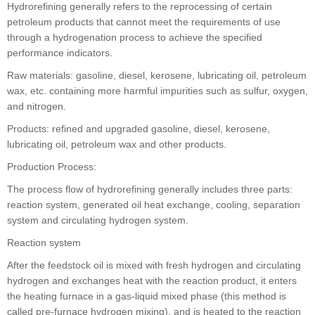
Hydrorefining generally refers to the reprocessing of certain
petroleum products that cannot meet the requirements of use
through a hydrogenation process to achieve the specified
performance indicators.
Raw materials: gasoline, diesel, kerosene, lubricating oil, petroleum
wax, etc. containing more harmful impurities such as sulfur, oxygen,
and nitrogen.
Products: refined and upgraded gasoline, diesel, kerosene,
lubricating oil, petroleum wax and other products.
Production Process:
The process flow of hydrorefining generally includes three parts:
reaction system, generated oil heat exchange, cooling, separation
system and circulating hydrogen system.
Reaction system
After the feedstock oil is mixed with fresh hydrogen and circulating
hydrogen and exchanges heat with the reaction product, it enters
the heating furnace in a gas-liquid mixed phase (this method is
called pre-furnace hydrogen mixing), and is heated to the reaction