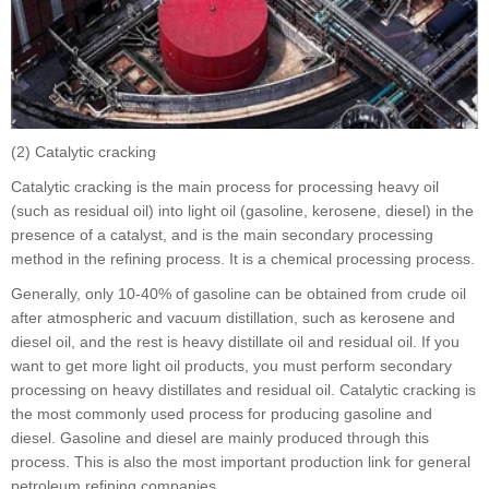
(2) Catalytic cracking
Catalytic cracking is the main process for processing heavy oil
(such as residual oil) into light oil (gasoline, kerosene, diesel) in the
presence of a catalyst, and is the main secondary processing
method in the refining process. It is a chemical processing process.
Generally, only 10-40% of gasoline can be obtained from crude oil
after atmospheric and vacuum distillation, such as kerosene and
diesel oil, and the rest is heavy distillate oil and residual oil. If you
want to get more light oil products, you must perform secondary
processing on heavy distillates and residual oil. Catalytic cracking is
the most commonly used process for producing gasoline and
diesel. Gasoline and diesel are mainly produced through this
process. This is also the most important production link for general
petroleum refining companies.