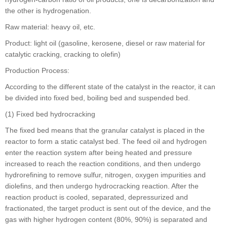
the other is hydrogenation.
Raw material: heavy oil, etc.
Product: light oil (gasoline, kerosene, diesel or raw material for
catalytic cracking, cracking to olefin)
Production Process:
According to the different state of the catalyst in the reactor, it can
be divided into fixed bed, boiling bed and suspended bed.
(1) Fixed bed hydrocracking
The fixed bed means that the granular catalyst is placed in the
reactor to form a static catalyst bed. The feed oil and hydrogen
enter the reaction system after being heated and pressure
increased to reach the reaction conditions, and then undergo
hydrorefining to remove sulfur, nitrogen, oxygen impurities and
diolefins, and then undergo hydrocracking reaction. After the
reaction product is cooled, separated, depressurized and
fractionated, the target product is sent out of the device, and the
gas with higher hydrogen content (80%, 90%) is separated and