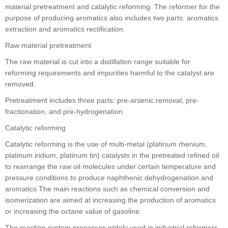
material pretreatment and catalytic reforming. The reformer for the
purpose of producing aromatics also includes two parts: aromatics
extraction and aromatics rectification.
Raw material pretreatment
The raw material is cut into a distillation range suitable for
reforming requirements and impurities harmful to the catalyst are
removed.
Pretreatment includes three parts: pre-arsenic removal, pre-
fractionation, and pre-hydrogenation.
Catalytic reforming
Catalytic reforming is the use of multi-metal (platinum rhenium,
platinum iridium, platinum tin) catalysts in the pretreated refined oil
to rearrange the raw oil molecules under certain temperature and
pressure conditions to produce naphthenic dehydrogenation and
aromatics The main reactions such as chemical conversion and
isomerization are aimed at increasing the production of aromatics
or increasing the octane value of gasoline.
The reaction system processes widely used in industrial reformers