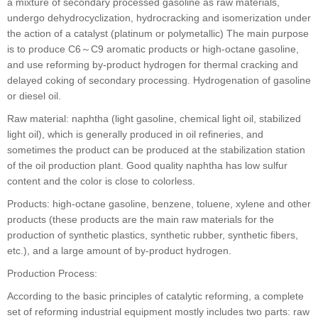
a mixture of secondary processed gasoline as raw materials,
undergo dehydrocyclization, hydrocracking and isomerization under
the action of a catalyst (platinum or polymetallic) The main purpose
is to produce C6～C9 aromatic products or high-octane gasoline,
and use reforming by-product hydrogen for thermal cracking and
delayed coking of secondary processing. Hydrogenation of gasoline
or diesel oil.
Raw material: naphtha (light gasoline, chemical light oil, stabilized
light oil), which is generally produced in oil refineries, and
sometimes the product can be produced at the stabilization station
of the oil production plant. Good quality naphtha has low sulfur
content and the color is close to colorless.
Products: high-octane gasoline, benzene, toluene, xylene and other
products (these products are the main raw materials for the
production of synthetic plastics, synthetic rubber, synthetic fibers,
etc.), and a large amount of by-product hydrogen.
Production Process:
According to the basic principles of catalytic reforming, a complete
set of reforming industrial equipment mostly includes two parts: raw