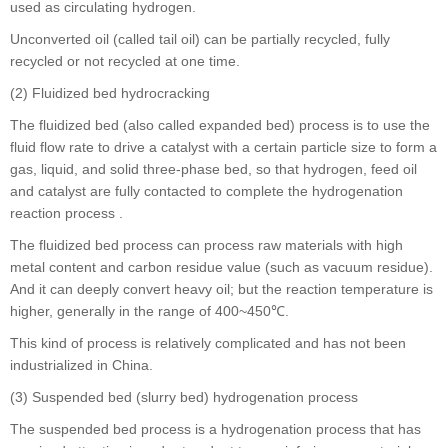
used as circulating hydrogen.
Unconverted oil (called tail oil) can be partially recycled, fully
recycled or not recycled at one time.
(2) Fluidized bed hydrocracking
The fluidized bed (also called expanded bed) process is to use the
fluid flow rate to drive a catalyst with a certain particle size to form a
gas, liquid, and solid three-phase bed, so that hydrogen, feed oil
and catalyst are fully contacted to complete the hydrogenation
reaction process .
The fluidized bed process can process raw materials with high
metal content and carbon residue value (such as vacuum residue).
And it can deeply convert heavy oil; but the reaction temperature is
higher, generally in the range of 400~450℃.
This kind of process is relatively complicated and has not been
industrialized in China.
(3) Suspended bed (slurry bed) hydrogenation process
The suspended bed process is a hydrogenation process that has