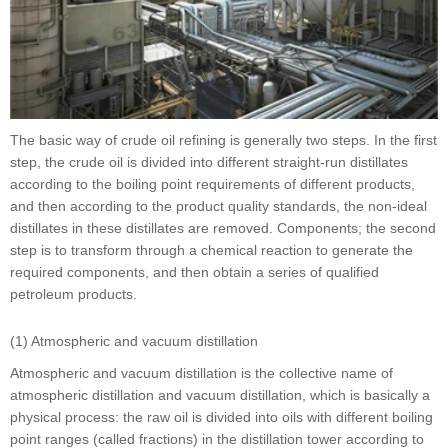
The basic way of crude oil refining is generally two steps. In the first
step, the crude oil is divided into different straight-run distillates
according to the boiling point requirements of different products,
and then according to the product quality standards, the non-ideal
distillates in these distillates are removed. Components; the second
step is to transform through a chemical reaction to generate the
required components, and then obtain a series of qualified
petroleum products.
(1) Atmospheric and vacuum distillation
Atmospheric and vacuum distillation is the collective name of
atmospheric distillation and vacuum distillation, which is basically a
physical process: the raw oil is divided into oils with different boiling
point ranges (called fractions) in the distillation tower according to