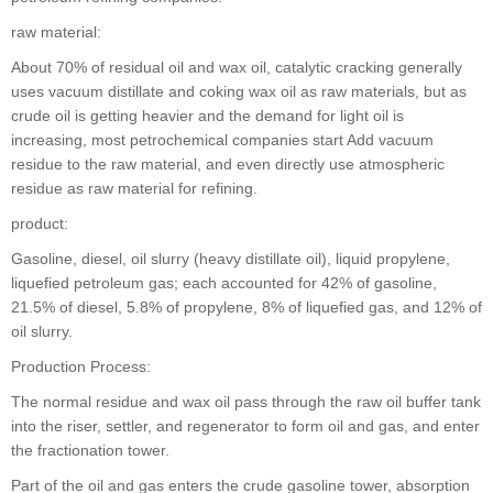
raw material:
About 70% of residual oil and wax oil, catalytic cracking generally
uses vacuum distillate and coking wax oil as raw materials, but as
crude oil is getting heavier and the demand for light oil is
increasing, most petrochemical companies start Add vacuum
residue to the raw material, and even directly use atmospheric
residue as raw material for refining.
product:
Gasoline, diesel, oil slurry (heavy distillate oil), liquid propylene,
liquefied petroleum gas; each accounted for 42% of gasoline,
21.5% of diesel, 5.8% of propylene, 8% of liquefied gas, and 12% of
oil slurry.
Production Process:
The normal residue and wax oil pass through the raw oil buffer tank
into the riser, settler, and regenerator to form oil and gas, and enter
the fractionation tower.
Part of the oil and gas enters the crude gasoline tower, absorption