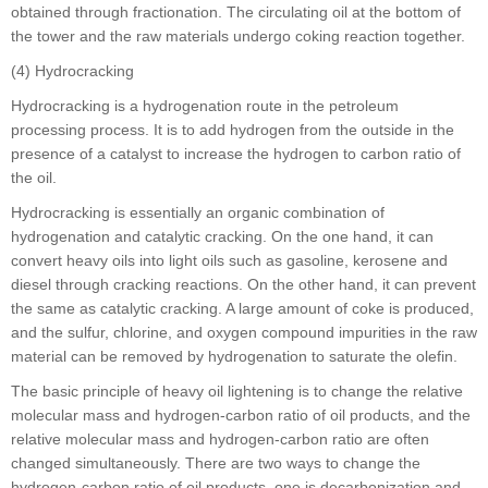
obtained through fractionation. The circulating oil at the bottom of
the tower and the raw materials undergo coking reaction together.
(4) Hydrocracking
Hydrocracking is a hydrogenation route in the petroleum
processing process. It is to add hydrogen from the outside in the
presence of a catalyst to increase the hydrogen to carbon ratio of
the oil.
Hydrocracking is essentially an organic combination of
hydrogenation and catalytic cracking. On the one hand, it can
convert heavy oils into light oils such as gasoline, kerosene and
diesel through cracking reactions. On the other hand, it can prevent
the same as catalytic cracking. A large amount of coke is produced,
and the sulfur, chlorine, and oxygen compound impurities in the raw
material can be removed by hydrogenation to saturate the olefin.
The basic principle of heavy oil lightening is to change the relative
molecular mass and hydrogen-carbon ratio of oil products, and the
relative molecular mass and hydrogen-carbon ratio are often
changed simultaneously. There are two ways to change the
hydrogen-carbon ratio of oil products, one is decarbonization and