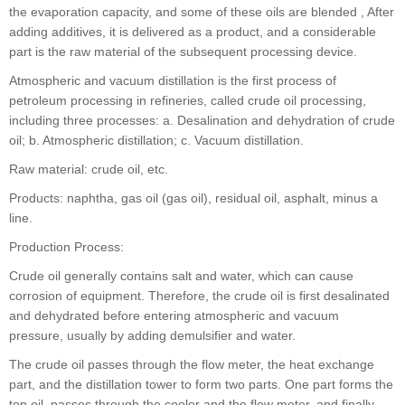
the evaporation capacity, and some of these oils are blended , After
adding additives, it is delivered as a product, and a considerable
part is the raw material of the subsequent processing device.
Atmospheric and vacuum distillation is the first process of
petroleum processing in refineries, called crude oil processing,
including three processes: a. Desalination and dehydration of crude
oil; b. Atmospheric distillation; c. Vacuum distillation.
Raw material: crude oil, etc.
Products: naphtha, gas oil (gas oil), residual oil, asphalt, minus a
line.
Production Process:
Crude oil generally contains salt and water, which can cause
corrosion of equipment. Therefore, the crude oil is first desalinated
and dehydrated before entering atmospheric and vacuum
pressure, usually by adding demulsifier and water.
The crude oil passes through the flow meter, the heat exchange
part, and the distillation tower to form two parts. One part forms the
top oil, passes through the cooler and the flow meter, and finally