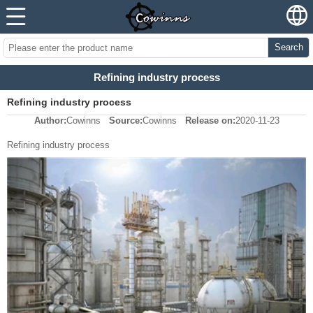
Search
Refining industry process
Refining industry process
Author:
Cowinns
Source:
Cowinns
Release on:
2020-11-23
Refining industry process