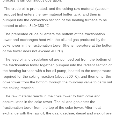
process is still continuous operation.
·The crude oil is preheated, and the coking raw material (vacuum
residue) first enters the raw material buffer tank, and then is
pumped into the convection section of the heating furnace to be
heated to about 340~350 ℃.
·The preheated crude oil enters the bottom of the fractionation
tower and exchanges heat with the oil and gas produced by the
coke tower in the fractionation tower (the temperature at the bottom
of the tower does not exceed 400°C).
·The feed oil and circulating oil are pumped out from the bottom of
the fractionation tower together, pumped into the radiant section of
the heating furnace with a hot oil pump, heated to the temperature
required for the coking reaction (about 500 ℃), and then enter the
coke tower from the bottom through the four-way valve to carry out
the coking reaction .
·The raw material reacts in the coke tower to form coke and
accumulates in the coke tower. The oil and gas enter the
fractionation tower from the top of the coke tower. After heat
exchange with the raw oil, the gas, gasoline, diesel and wax oil are