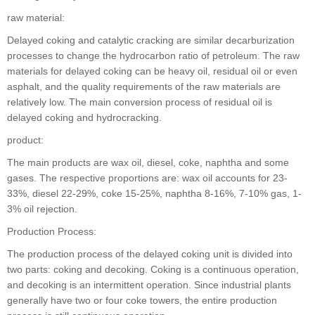
raw material:
Delayed coking and catalytic cracking are similar decarburization
processes to change the hydrocarbon ratio of petroleum. The raw
materials for delayed coking can be heavy oil, residual oil or even
asphalt, and the quality requirements of the raw materials are
relatively low. The main conversion process of residual oil is
delayed coking and hydrocracking.
product:
The main products are wax oil, diesel, coke, naphtha and some
gases. The respective proportions are: wax oil accounts for 23-
33%, diesel 22-29%, coke 15-25%, naphtha 8-16%, 7-10% gas, 1-
3% oil rejection.
Production Process:
The production process of the delayed coking unit is divided into
two parts: coking and decoking. Coking is a continuous operation,
and decoking is an intermittent operation. Since industrial plants
generally have two or four coke towers, the entire production