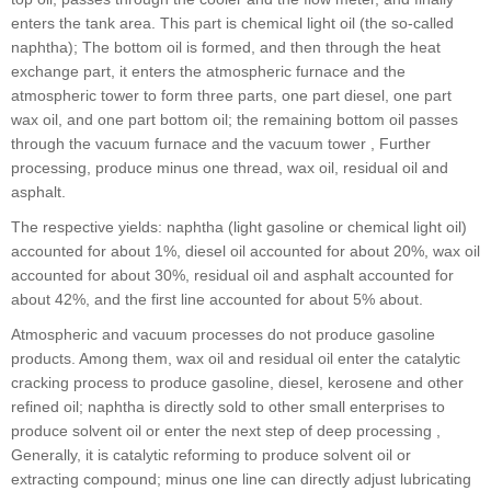
enters the tank area. This part is chemical light oil (the so-called
naphtha); The bottom oil is formed, and then through the heat
exchange part, it enters the atmospheric furnace and the
atmospheric tower to form three parts, one part diesel, one part
wax oil, and one part bottom oil; the remaining bottom oil passes
through the vacuum furnace and the vacuum tower , Further
processing, produce minus one thread, wax oil, residual oil and
asphalt.
The respective yields: naphtha (light gasoline or chemical light oil)
accounted for about 1%, diesel oil accounted for about 20%, wax oil
accounted for about 30%, residual oil and asphalt accounted for
about 42%, and the first line accounted for about 5% about.
Atmospheric and vacuum processes do not produce gasoline
products. Among them, wax oil and residual oil enter the catalytic
cracking process to produce gasoline, diesel, kerosene and other
refined oil; naphtha is directly sold to other small enterprises to
produce solvent oil or enter the next step of deep processing ,
Generally, it is catalytic reforming to produce solvent oil or
extracting compound; minus one line can directly adjust lubricating