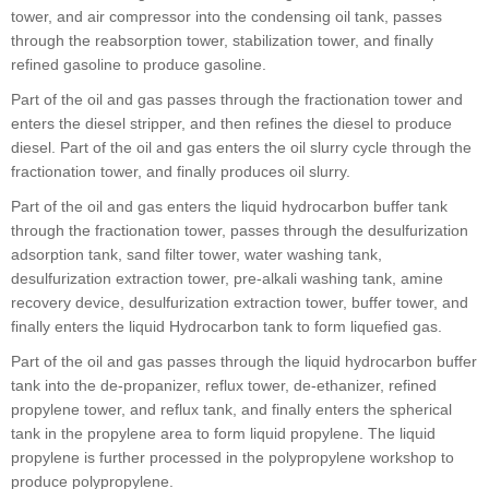
tower, and air compressor into the condensing oil tank, passes
through the reabsorption tower, stabilization tower, and finally
refined gasoline to produce gasoline.
Part of the oil and gas passes through the fractionation tower and
enters the diesel stripper, and then refines the diesel to produce
diesel. Part of the oil and gas enters the oil slurry cycle through the
fractionation tower, and finally produces oil slurry.
Part of the oil and gas enters the liquid hydrocarbon buffer tank
through the fractionation tower, passes through the desulfurization
adsorption tank, sand filter tower, water washing tank,
desulfurization extraction tower, pre-alkali washing tank, amine
recovery device, desulfurization extraction tower, buffer tower, and
finally enters the liquid Hydrocarbon tank to form liquefied gas.
Part of the oil and gas passes through the liquid hydrocarbon buffer
tank into the de-propanizer, reflux tower, de-ethanizer, refined
propylene tower, and reflux tank, and finally enters the spherical
tank in the propylene area to form liquid propylene. The liquid
propylene is further processed in the polypropylene workshop to
produce polypropylene.