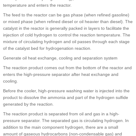
temperature and enters the reactor.
The feed to the reactor can be gas phase (when refined gasoline)
or mixed phase (when refined diesel or oil heavier than diesel). The
catalyst in the reactor is generally packed in layers to facilitate the
injection of cold hydrogen to control the reaction temperature. The
mixture of circulating hydrogen and oil passes through each stage
of the catalyst bed for hydrogenation reaction.
Generate oil heat exchange, cooling and separation system
The reaction product comes out from the bottom of the reactor and
enters the high-pressure separator after heat exchange and
cooling.
Before the cooler, high-pressure washing water is injected into the
product to dissolve the ammonia and part of the hydrogen sulfide
generated by the reaction.
The reaction product is separated from oil and gas in a high-
pressure separator. The separated gas is circulating hydrogen. In
addition to the main component hydrogen, there are a small
amount of gaseous hydrocarbons (non-condensable gas) and