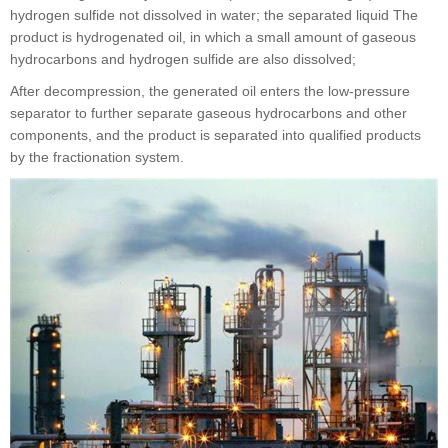
hydrogen sulfide not dissolved in water; the separated liquid The
product is hydrogenated oil, in which a small amount of gaseous
hydrocarbons and hydrogen sulfide are also dissolved;
After decompression, the generated oil enters the low-pressure
separator to further separate gaseous hydrocarbons and other
components, and the product is separated into qualified products
by the fractionation system.