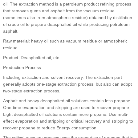
oil. The extraction method is a petroleum product refining process
that removes gums and asphalt from the vacuum residue
(sometimes also from atmospheric residue) obtained by distillation
of crude oil to prepare deasphalted oil while producing petroleum
asphalt.
Raw material: heavy oil such as vacuum residue or atmospheric
residue
Product: Deasphalted oil, etc.
Production Process:
Including extraction and solvent recovery. The extraction part
generally adopts one-stage extraction process, but also can adopt
two-stage extraction process.
Asphalt and heavy deasphalted oil solutions contain less propane.
One-time evaporation and stripping are used to recover propane.
Light deasphalted oil solutions contain more propane. Use multi-
effect evaporation and stripping or critical recovery and stripping to
recover propane to reduce Energy consumption.
The critical recovery process uses the properties of propane that is