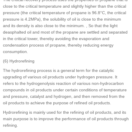
close to the critical temperature and slightly higher than the critical
pressure (the critical temperature of propane is 96.8°C, the critical
pressure is 4.2MPa), the solubility of oil is close to the minimum
and its density is also close to the minimum. , So that the light
deasphalted oil and most of the propane are settled and separated
in the critical tower, thereby avoiding the evaporation and
condensation process of propane, thereby reducing energy
consumption.
(6) Hydrorefining
The hydrorefining process is a general term for the catalytic
upgrading of various oil products under hydrogen pressure. It
refers to the hydrogenolysis reaction of various non-hydrocarbon
compounds in oil products under certain conditions of temperature
and pressure, catalyst and hydrogen, and then removed from the
oil products to achieve the purpose of refined oil products.
Hydrorefining is mainly used for the refining of oil products, and its
main purpose is to improve the performance of oil products through
refining.