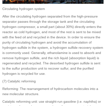
Circulating hydrogen system
After the circulating hydrogen separated from the high-pressure
separator passes through the storage tank and the circulating
hydrogen compressor, a small part (about 30%) directly enters the
reactor as cold hydrogen, and most of the rest is sent to be mixed
with the feed oil and recycled in the device. In order to ensure the
purity of circulating hydrogen and avoid the accumulation of
hydrogen sulfide in the system, a hydrogen sulfide recovery system
is commonly used. Generally, ethanolamine is used to absorb and
remove hydrogen sulfide, and the rich liquid (absorption liquid) is
regenerated and recycled. The desorbed hydrogen sulfide is sent
to the sulfur production unit to recover sulfur, and the purified
hydrogen is recycled for use.
(7) Catalytic reforming
Reforming: The rearrangement of hydrocarbon molecules into a
new molecular structure.
Catalytic reforming unit: use straight-run gasoline (i.e. naphtha) or