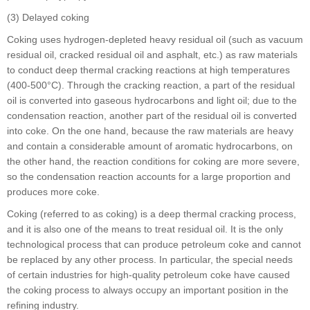
(3) Delayed coking
Coking uses hydrogen-depleted heavy residual oil (such as vacuum
residual oil, cracked residual oil and asphalt, etc.) as raw materials
to conduct deep thermal cracking reactions at high temperatures
(400-500°C). Through the cracking reaction, a part of the residual
oil is converted into gaseous hydrocarbons and light oil; due to the
condensation reaction, another part of the residual oil is converted
into coke. On the one hand, because the raw materials are heavy
and contain a considerable amount of aromatic hydrocarbons, on
the other hand, the reaction conditions for coking are more severe,
so the condensation reaction accounts for a large proportion and
produces more coke.
Coking (referred to as coking) is a deep thermal cracking process,
and it is also one of the means to treat residual oil. It is the only
technological process that can produce petroleum coke and cannot
be replaced by any other process. In particular, the special needs
of certain industries for high-quality petroleum coke have caused
the coking process to always occupy an important position in the
refining industry.