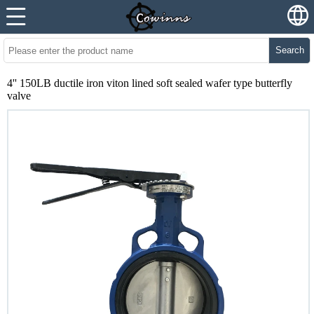
Search
4'' 150LB ductile iron viton lined soft sealed wafer type butterfly
valve