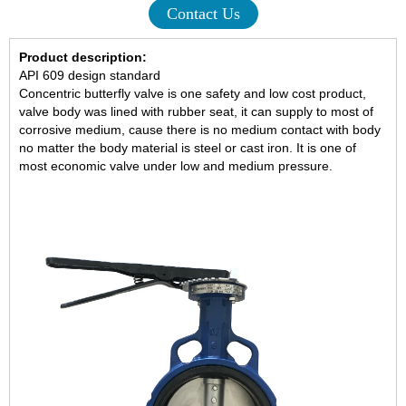
Contact Us
Product description:
API 609 design standard
Concentric butterfly valve is one safety and low cost product,
valve body was lined with rubber seat, it can supply to most of
corrosive medium, cause there is no medium contact with body
no matter the body material is steel or cast iron. It is one of
most economic valve under low and medium pressure.