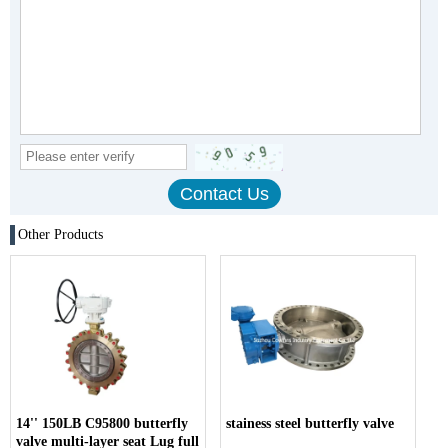
Other Products
14'' 150LB C95800 butterfly
stainess steel butterfly valve
valve multi-layer seat Lug full