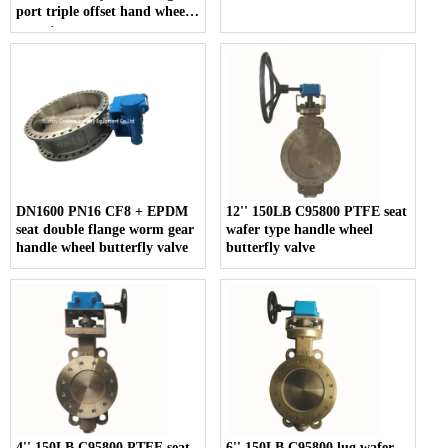
port triple offset hand wheel
operate
DN1600 PN16 CF8 + EPDM
12'' 150LB C95800 PTFE seat
seat double flange worm gear
wafer type handle wheel
handle wheel butterfly valve
butterfly valve
4'' 150LB C95800 PTFE seat
6'' 150LB C95800 lug wafer