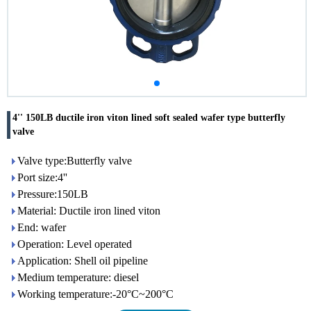
4'' 150LB ductile iron viton lined soft sealed wafer type butterfly
valve
Valve type:Butterfly valve
Port size:4''
Pressure:150LB
Material: Ductile iron lined viton
End: wafer
Operation: Level operated
Application: Shell oil pipeline
Medium temperature: diesel
Working temperature:-20°C~200°C