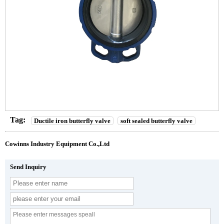
Tag:
Ductile iron butterfly valve
soft sealed butterfly valve
Cowinns Industry Equipment Co.,Ltd
Send Inquiry