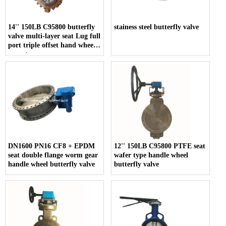
14'' 150LB C95800 butterfly
stainess steel butterfly valve
valve multi-layer seat Lug full
port triple offset hand wheel
operate
DN1600 PN16 CF8 + EPDM
12'' 150LB C95800 PTFE seat
seat double flange worm gear
wafer type handle wheel
handle wheel butterfly valve
butterfly valve