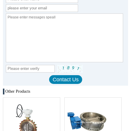
Other Products