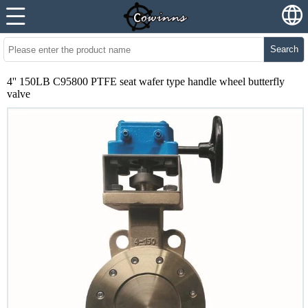
Search
4'' 150LB C95800 PTFE seat wafer type handle wheel butterfly
valve