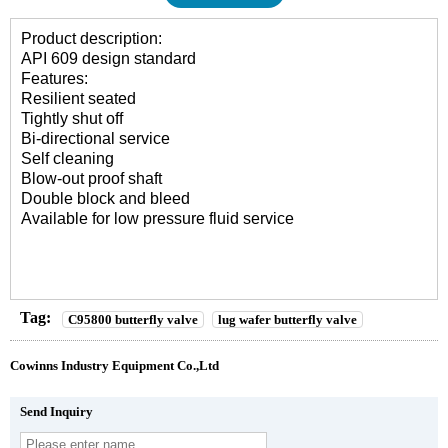
Product description:
API 609 design standard
Features:
Resilient seated
Tightly shut off
Bi-directional service
Self cleaning
Blow-out proof shaft
Double block and bleed
Available for low pressure fluid service
Tag:
C95800 butterfly valve
lug wafer butterfly valve
Cowinns Industry Equipment Co.,Ltd
Send Inquiry