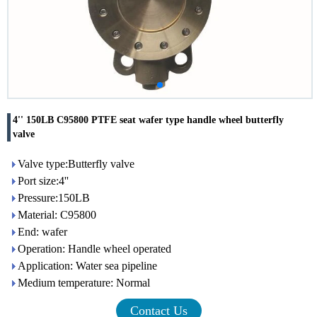
4'' 150LB C95800 PTFE seat wafer type handle wheel butterfly
valve
Valve type:Butterfly valve
Port size:4''
Pressure:150LB
Material: C95800
End: wafer
Operation: Handle wheel operated
Application: Water sea pipeline
Medium temperature: Normal
Contact Us