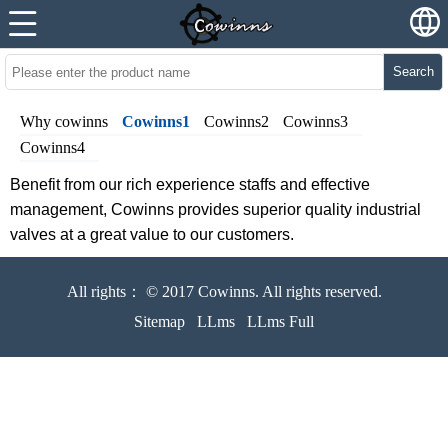
Search
Why cowinns
Cowinns1
Cowinns2
Cowinns3
Cowinns4
Benefit from our rich experience staffs and effective
management, Cowinns provides superior quality industrial
valves at a great value to our customers.
All rights： © 2017 Cowinns. All rights reserved.
Sitemap
LLms
LLms Full