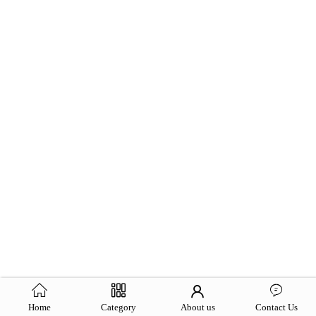
Home
Category
About us
Contact Us