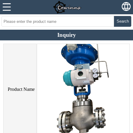
Search
Inquiry
Product Name