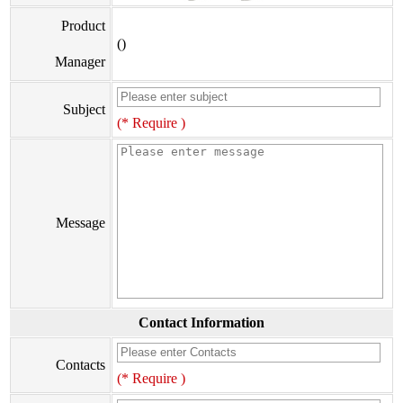
Product
()
Manager
Subject
(* Require )
Message
Contact Information
Contacts
(* Require )