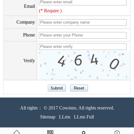
Email
(* Require )
Company
Phone
Verify
All rights： © 2017 Cowinns. All rights reserved.
Sitemap
LLms
LLms Full