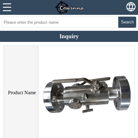
Search
Inquiry
Product Name