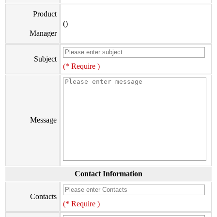
Product
()
Manager
Subject
(* Require )
Message
Contact Information
Contacts
(* Require )