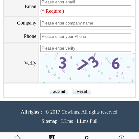
Email
(* Require )
Company
Phone
Verify
All rights： © 2017 Cowinns. All rights reserved.
Sitemap
LLms
LLms Full