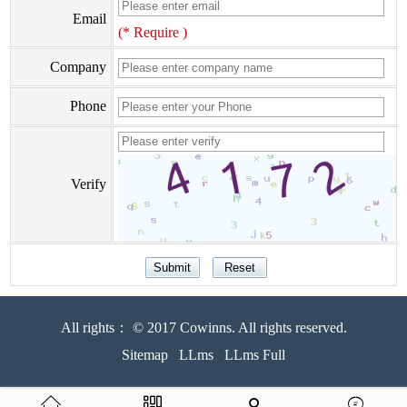
Email
(* Require )
Company
Phone
Verify
All rights： © 2017 Cowinns. All rights reserved.
Sitemap
LLms
LLms Full