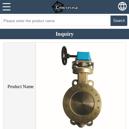
Search
Inquiry
Product Name