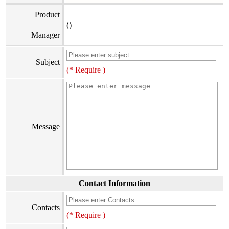
Product
()
Manager
Subject
(* Require )
Message
Contact Information
Contacts
(* Require )