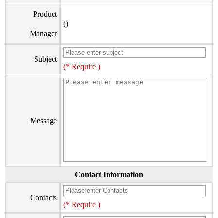
Product
()
Manager
Subject
(* Require )
Message
Contact Information
Contacts
(* Require )