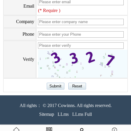
Email
(* Require )
Company
Phone
Verify
All rights： © 2017 Cowinns. All rights reserved.
Sitemap
LLms
LLms Full