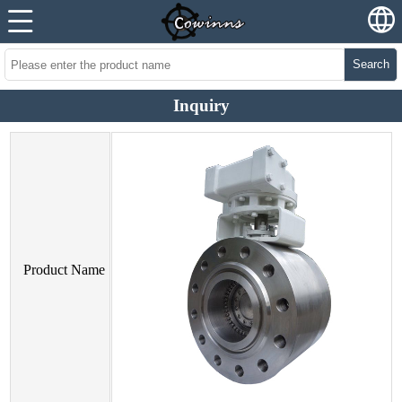
Search
Inquiry
Product Name