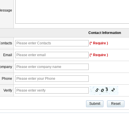
essage
Contact Information
ontacts
(* Require )
Email
(* Require )
ompany
Phone
Verify