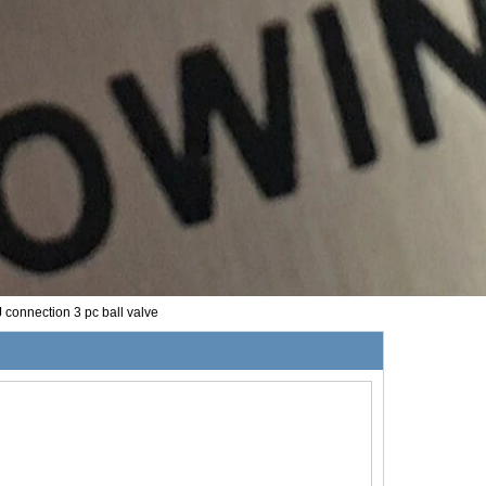
 connection 3 pc ball valve