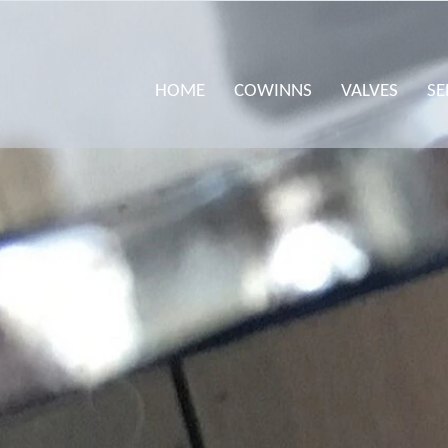
HOME
COWINNS
VALVES
SE