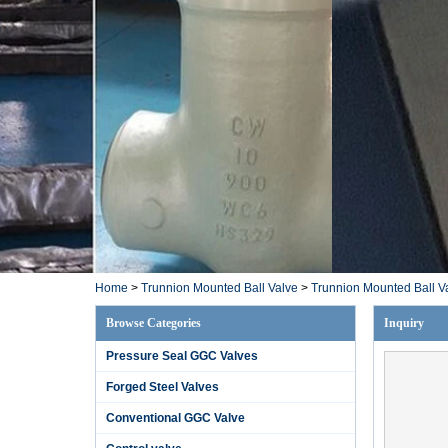
Home
>
Trunnion Mounted Ball Valve
>
Trunnion Mounted Ball V
Browse Categories
Inquiry
Pressure Seal GGC Valves
Forged Steel Valves
Conventional GGC Valve