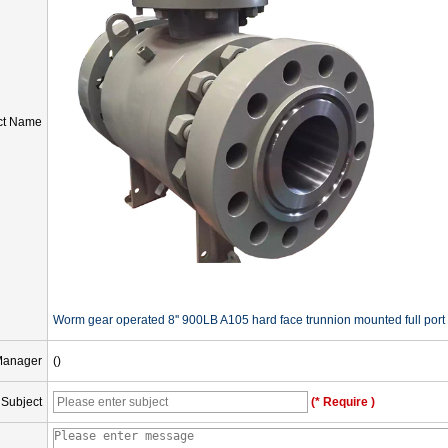
ct Name
Worm gear operated 8'' 900LB A105 hard face trunnion mounted full port 
Manager
()
Subject
(* Require )