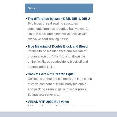
engineer from a designi...
News
The difference between DBB, DIB-1, DIB-2
Two types of seat sealing structures
commonto trunnion mounted ball valves. 1.
Double block and bleed valve A valve with
two valve seat sealing pairsc...
True Meaning of Double Block and Bleed
It’s time to do maintenance ona section of
process. You don't want to shut down the
entire facility, so youdecide to block off and
depressurize just ...
Gaskets Are Not Created Equal
Gaskets are near the bottom of the food chain
of valve components; trim, body materials
and packing seem to get a lot more press.
But gaskets serve an...
VELAN VTP-2000 Ball Valve
A high performance ball valve with an
affordable price Velan Inc., a leading
manufacturer of high quality industrial valves
for a broad range of indus...