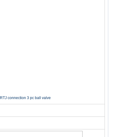
RTJ connection 3 pc ball valve