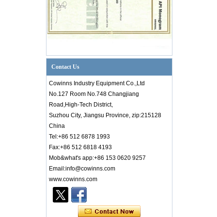
Contact Us
Cowinns Industry Equipment Co.,Ltd
No.127 Room No.748 Changjiang
Road,High-Tech District,
Suzhou City, Jiangsu Province, zip:215128
China
Tel:+86 512 6878 1993
Fax:+86 512 6818 4193
Mob&what's app:+86 153 0620 9257
Email:info@cowinns.com
www.cowinns.com
Introduction to PID Diagram Knowledge of
Valve Industry
Introductionto PID Diagram Knowledgeof
Valve Industry PID diagram is thetechnical
core of factory production. Whether it is an