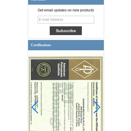
Get email updates on new products
Certifications