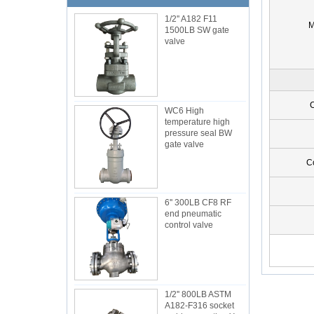
1/2'' A182 F11
M
1500LB SW gate
valve
C
WC6 High
temperature high
pressure seal BW
gate valve
C
6'' 300LB CF8 RF
end pneumatic
control valve
1/2'' 800LB ASTM
A182-F316 socket