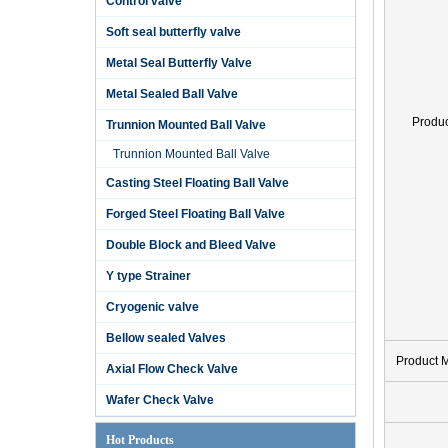
Control valve
Soft seal butterfly valve
Metal Seal Butterfly Valve
Metal Sealed Ball Valve
Produ
Trunnion Mounted Ball Valve
Trunnion Mounted Ball Valve
Casting Steel Floating Ball Valve
Forged Steel Floating Ball Valve
Double Block and Bleed Valve
Y type Strainer
Cryogenic valve
Bellow sealed Valves
Product 
Axial Flow Check Valve
Wafer Check Valve
Hot Products