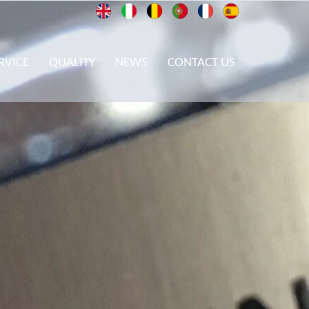
RVICE
QUALITY
NEWS
CONTACT US