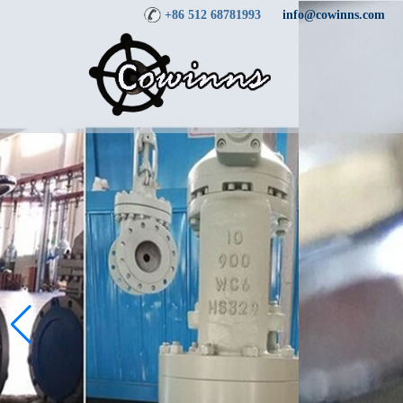
+86 512 68781993
info@cowinns.com