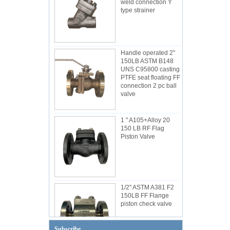
weld connection Y
type strainer
Handle operated 2''
150LB ASTM B148
UNS C95800 casting
PTFE seat floating FF
connection 2 pc ball
valve
1 '' A105+Alloy 20
150 LB RF Flag
Piston Valve
1/2'' ASTM A381 F2
150LB FF Flange
piston check valve
Subscribe