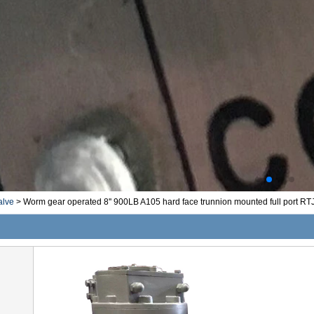
alve
>
Worm gear operated 8'' 900LB A105 hard face trunnion mounted full port RTJ