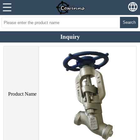
Search
Inquiry
Product Name