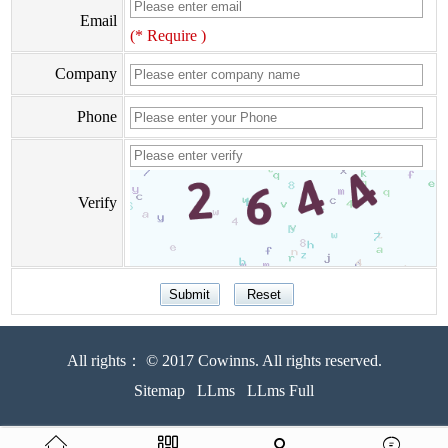
Email
(* Require )
Company
Phone
Verify
All rights： © 2017 Cowinns. All rights reserved.
Sitemap
LLms
LLms Full