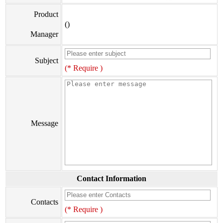
Product
()
Manager
Subject
(* Require )
Message
Contact Information
Contacts
(* Require )