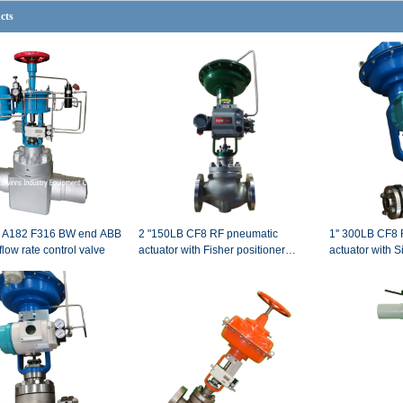
cts
B A182 F316 BW end ABB
2 "150LB CF8 RF pneumatic
1'' 300LB CF8 RF end pneumatic
flow rate control valve
actuator with Fisher positioner
actuator with 
control valve
pneumatic with
valve