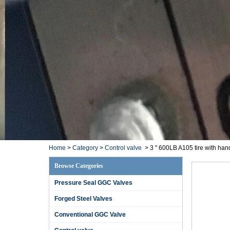
Home
>
Category
>
Control valve
>
3 '' 600LB A105 tire with ha
Browse Categories
Pressure Seal GGC Valves
Forged Steel Valves
Conventional GGC Valve