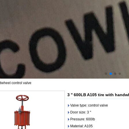
ndwheel control valve
3 '' 600LB A105 tire with handw
Valve type: control valve
Door size: 3 ''
Pressure: 600lb
Material: A105