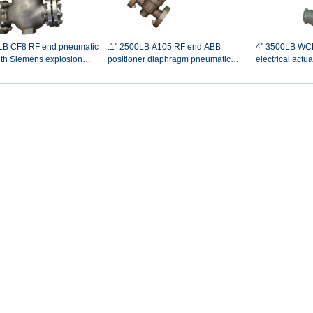
00LB CF8 RF end pneumatic
:1'' 2500LB A105 RF end ABB
4'' 3500LB WC
ith Siemens explosion
positioner diaphragm pneumatic
electrical actu
control valve
with hand wheel power plant spray
minimun flow ci
water control valve