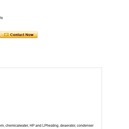
ts
system, chemicalwater, HP and LPheating, deaerator, condenser