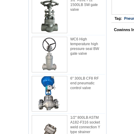
1/2'' A182 F11
1500LB SW gate
valve
Tag:
Pneum
Cowinns I
WC6 High
temperature high
pressure seal BW
gate valve
6'' 300LB CF8 RF
end pneumatic
control valve
1/2'' 800LB ASTM
A182-F316 socket
weld connection Y
type strainer