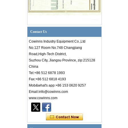
Contact Us
Cowinns Industry Equipment Co.,Ltd
No.127 Room No.748 Changjiang
Road,High-Tech District,
Suzhou City, Jiangsu Province, zip:215128
China
Tel:+86 512 6878 1993
Fax:+86 512 6818 4193
Mob&what's app:+86 153 0620 9257
Email:info@cowinns.com
Introduction to PID Diagram Knowledge of
www.cowinns.com
Valve Industry
Introductionto PID Diagram Knowledgeof
Valve Industry PID diagram is thetechnical
core of factory production. Whether it is an
engineer from a designi...