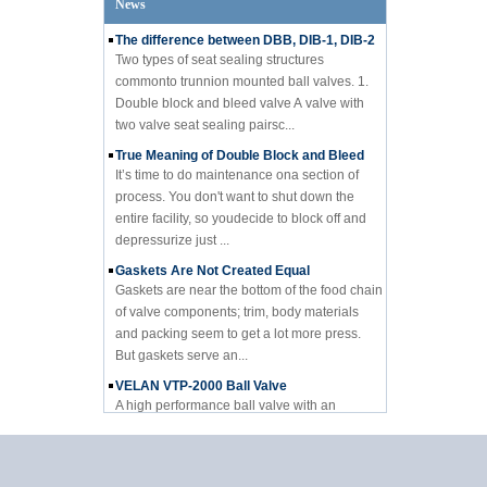
News
The difference between DBB, DIB-1, DIB-2
Two types of seat sealing structures
commonto trunnion mounted ball valves. 1.
Double block and bleed valve A valve with
two valve seat sealing pairsc...
True Meaning of Double Block and Bleed
It’s time to do maintenance ona section of
process. You don't want to shut down the
entire facility, so youdecide to block off and
depressurize just ...
Gaskets Are Not Created Equal
Gaskets are near the bottom of the food chain
of valve components; trim, body materials
and packing seem to get a lot more press.
But gaskets serve an...
VELAN VTP-2000 Ball Valve
A high performance ball valve with an
affordable price Velan Inc., a leading
manufacturer of high quality industrial valves
for a broad range of indus...
LNG: Significant opportunities for