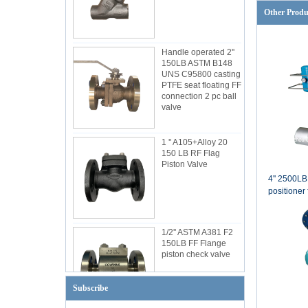
Other Produ
Handle operated 2''
150LB ASTM B148
UNS C95800 casting
PTFE seat floating FF
connection 2 pc ball
valve
1 '' A105+Alloy 20
150 LB RF Flag
Piston Valve
4'' 2500L
positioner 
1/2'' ASTM A381 F2
150LB FF Flange
piston check valve
Subscribe