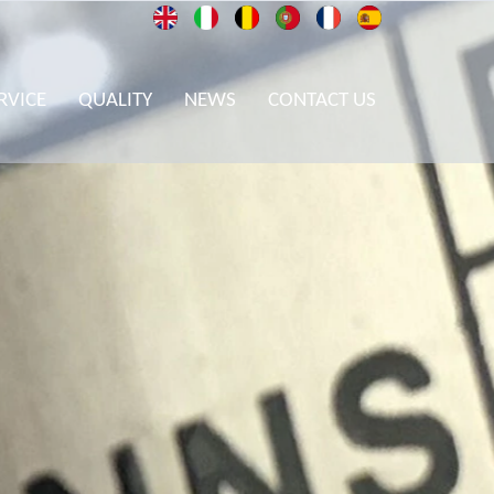
RVICE
QUALITY
NEWS
CONTACT US