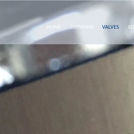
HOME
COWINNS
VALVES
SE