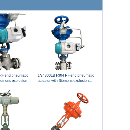
1/2'' 300LB F304 RF end pneumatic
Siemens explosion
actuator with Siemens explosion
 hand wheel control
pneumatic control valve