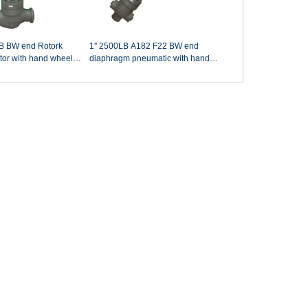
B BW end Rotork
1'' 2500LB A182 F22 BW end
ator with hand wheel
diaphragm pneumatic with hand
rculation valve
wheel desuperheater water control
valve