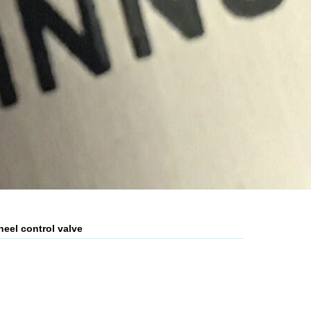
heel control valve