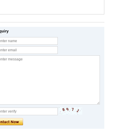
quiry