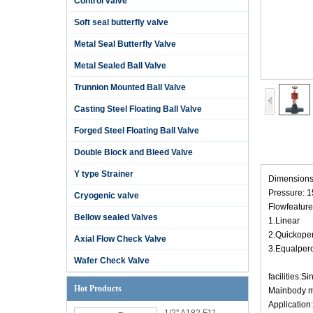
Control valve
Soft seal butterfly valve
Metal Seal Butterfly Valve
Metal Sealed Ball Valve
Trunnion Mounted Ball Valve
Casting Steel Floating Ball Valve
Forged Steel Floating Ball Valve
Double Block and Bleed Valve
Y type Strainer
Dimensions: 1
Pressure: 
Cryogenic valve
Flowfeature
Bellow sealed Valves
1.Linear
2.Quickope
Axial Flow Check Valve
3.Equalper
Wafer Check Valve
facilities:S
Hot Products
Mainbody m
Application