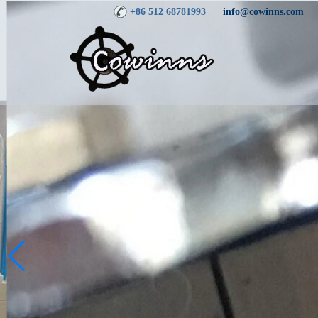
+86 512 68781993
info@cowinns.com