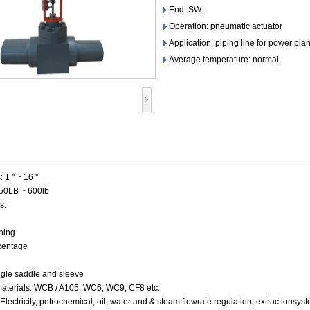
End: SW
Operation: pneumatic actuator
Application: piping line for power plan
Average temperature: normal
 '' ~ 16 ''
150LB ~ 600lb
s:
ning
centage
ingle saddle and sleeve
aterials: WCB / A105, WC6, WC9, CF8 etc.
:Electricity, petrochemical, oil, water and & steam flowrate regulation, extraction