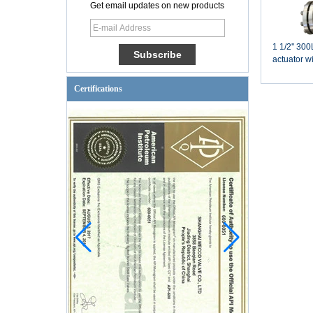
Get email updates on new products
1 1/2'' 3
actuator w
pneumatic 
Certifications