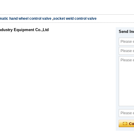
atic hand wheel control valve
,
socket weld control valve
ndustry Equipment Co.,Ltd
Send In