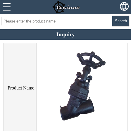
Search
Inquiry
Product Name