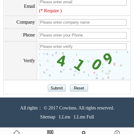
Email
(* Require )
Company
Phone
Verify
All rights： © 2017 Cowinns. All rights reserved.
Sitemap
LLms
LLms Full