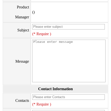
Product
()
Manager
Subject
(* Require )
Message
Contact Information
Contacts
(* Require )