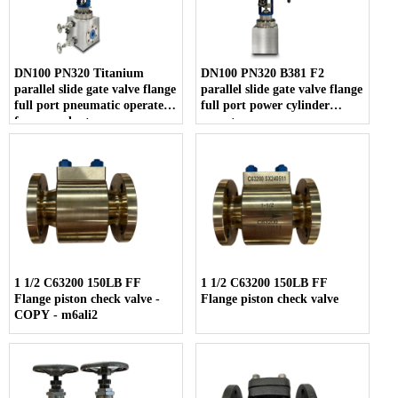
DN100 PN320 Titanium
DN100 PN320 B381 F2
parallel slide gate valve flange
parallel slide gate valve flange
full port pneumatic operate
full port power cylinder
for urea plant
operate
1 1/2 C63200 150LB FF
1 1/2 C63200 150LB FF
Flange piston check valve -
Flange piston check valve
COPY - m6ali2