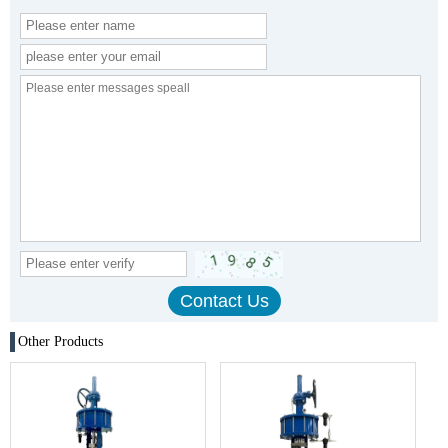
Other Products