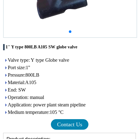
1'' Y type 800LB A105 SW globe valve
Valve type: Y type Globe valve
Port size:1''
Pressure:800LB
Material:A105
End: SW
Operation: manual
Application: power plant steam pipeline
Medium temperature:105 °C
Contact Us