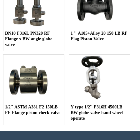
DN10 F316L PN320 RF
1 '' A105+Alloy 20 150 LB RF
Flange x BW angle globe
Flag Piston Valve
valve
1/2'' ASTM A381 F2 150LB
Y type 1/2'' F316H 4500LB
FF Flange piston check valve
BW globe valve hand wheel
operate