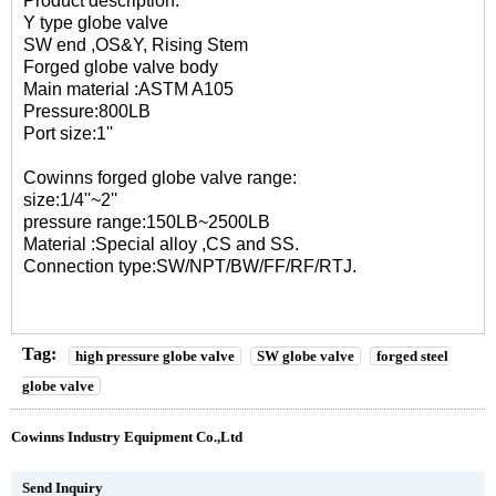
Product description:
Y type globe valve
SW end ,OS&Y, Rising Stem
Forged globe valve body
Main material :ASTM A105
Pressure:800LB
Port size:1''
Cowinns forged globe valve range:
size:1/4''~2''
pressure range:150LB~2500LB
Material :Special alloy ,CS and SS.
Connection type:SW/NPT/BW/FF/RF/RTJ.
Tag:
high pressure globe valve
SW globe valve
forged steel
globe valve
Cowinns Industry Equipment Co.,Ltd
Send Inquiry