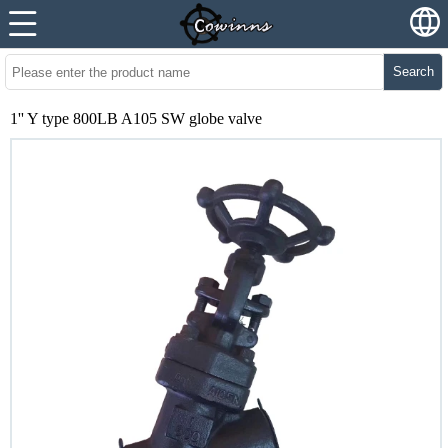
Search
1'' Y type 800LB A105 SW globe valve