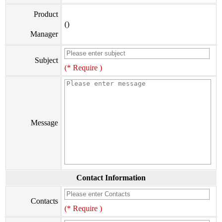
Product
()
Manager
Subject
(* Require )
Message
Contact Information
Contacts
(* Require )