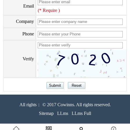
Email
(* Require )
Company
Phone
Verify
All rights： © 2017 Cowinns. All rights reserved.
Sitemap
LLms
LLms Full