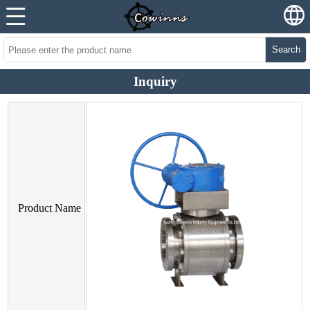
Search
Inquiry
Product Name