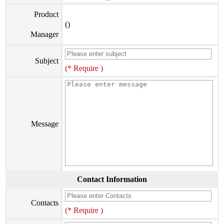
Product
()
Manager
Subject
(* Require )
Message
Contact Information
Contacts
(* Require )