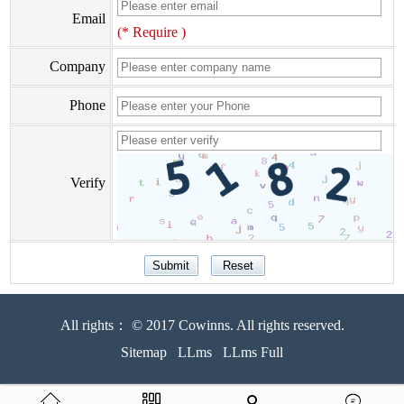
Email
(* Require )
Company
Phone
Verify
All rights： © 2017 Cowinns. All rights reserved.
Sitemap
LLms
LLms Full