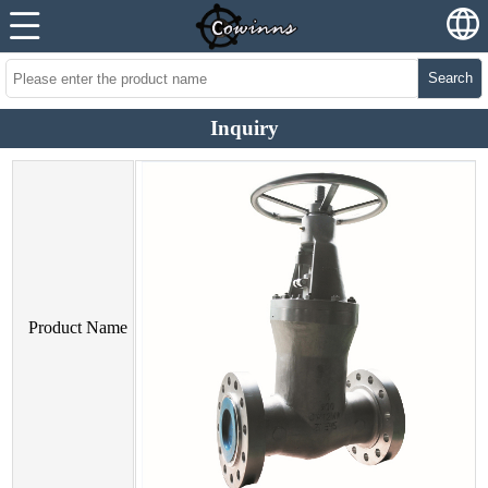
Search
Inquiry
Product Name