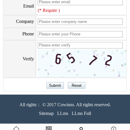
Email
(* Require )
Company
Phone
Verify
All rights： © 2017 Cowinns. All rights reserved.
Sitemap
LLms
LLms Full