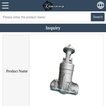
Search
Inquiry
Product Name