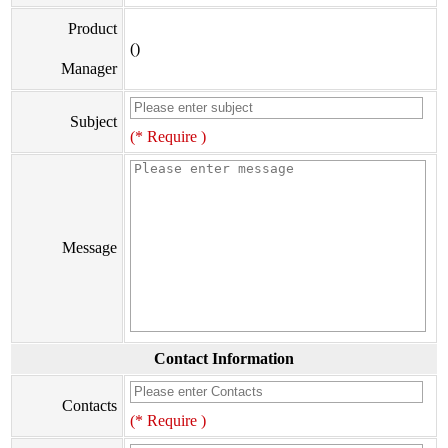
Product
()
Manager
Subject
(* Require )
Message
Contact Information
Contacts
(* Require )