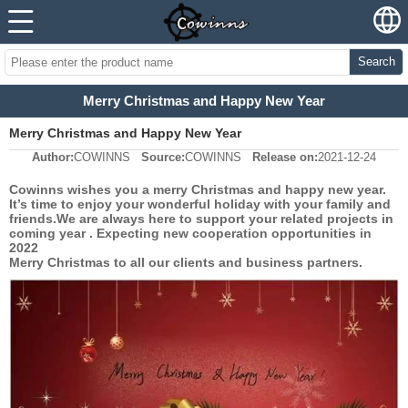
Search
Merry Christmas and Happy New Year
Merry Christmas and Happy New Year
Author:
COWINNS
Source:
COWINNS
Release on:
2021-12-24
Cowinns wishes you a merry Christmas and happy new year.
It’s time to enjoy your wonderful holiday with your family and
friends.We are always here to support your related projects in
coming year . Expecting new cooperation opportunities in
2022
Merry Christmas to all our clients and business partners.