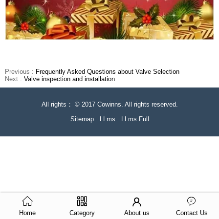
Previous :
Frequently Asked Questions about Valve Selection
Next :
Valve inspection and installation
All rights： © 2017 Cowinns. All rights reserved.
Sitemap
LLms
LLms Full
Home
Category
About us
Contact Us