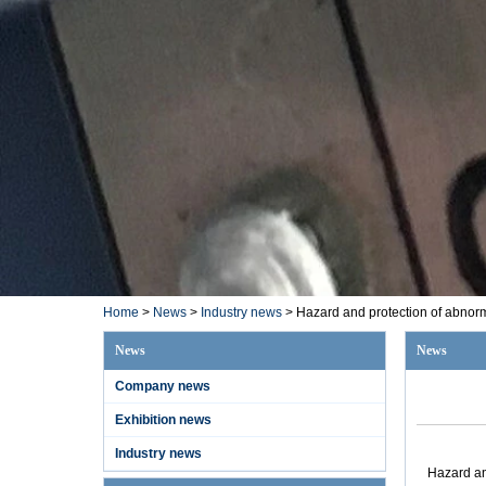
Home
>
News
>
Industry news
>
Hazard and protection of abnorm
News
News
Company news
Exhibition news
Industry news
Hazard an