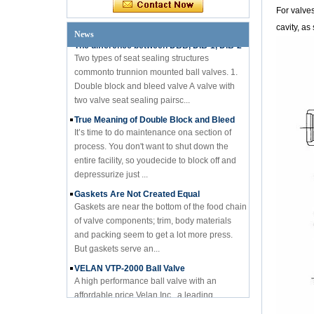
engineer from a designi...
For valves
The difference between DBB, DIB-1, DIB-2
cavity, as
News
Two types of seat sealing structures
commonto trunnion mounted ball valves. 1.
Double block and bleed valve A valve with
two valve seat sealing pairsc...
True Meaning of Double Block and Bleed
It’s time to do maintenance ona section of
process. You don't want to shut down the
entire facility, so youdecide to block off and
depressurize just ...
Gaskets Are Not Created Equal
Gaskets are near the bottom of the food chain
of valve components; trim, body materials
and packing seem to get a lot more press.
But gaskets serve an...
VELAN VTP-2000 Ball Valve
A high performance ball valve with an
affordable price Velan Inc., a leading
manufacturer of high quality industrial valves
for a broad range of indus...