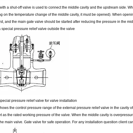
ith a shut-off valve is used to connect the middle cavity and the upstream side. Wh
g on the temperature change of the middle cavity, it must be opened). When openin
st, and the main gate valve should be started after reducing the pressure in the midd
 a special pressure relief valve outside the valve
pecial pressure relief valve for valve installation
hows the control pressure range of the external pressure relief valve in the cavity o
et as the rated working pressure of the valve. When the middle cavity is overpressure
he main valve. Gate valve for safe operation. For any installation question client ca