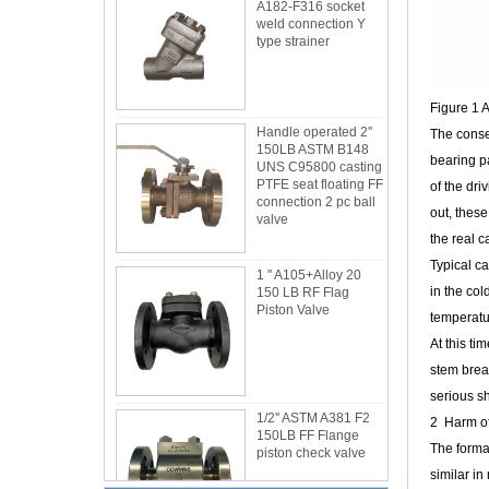
A182-F316 socket
weld connection Y
type strainer
Figure 1 
Handle operated 2''
The conse
150LB ASTM B148
bearing pa
UNS C95800 casting
PTFE seat floating FF
of the dri
connection 2 pc ball
out, these
valve
the real ca
Typical ca
1 '' A105+Alloy 20
in the col
150 LB RF Flag
Piston Valve
temperatur
At this ti
stem break
serious s
1/2'' ASTM A381 F2
2 Harm of
150LB FF Flange
The format
piston check valve
similar in