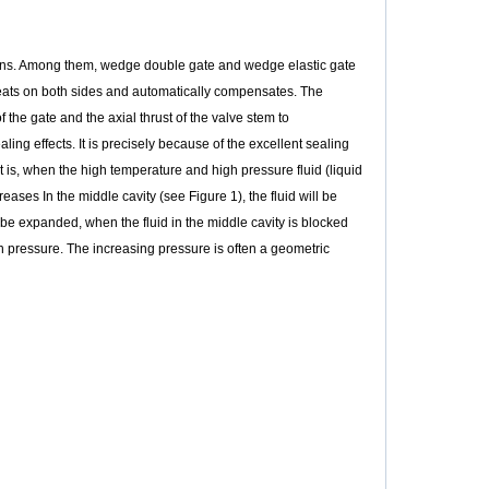
signs. Among them, wedge double gate and wedge elastic gate
seats on both sides and automatically compensates. The
f the gate and the axial thrust of the valve stem to
ng effects. It is precisely because of the excellent sealing
 is, when the high temperature and high pressure fluid (liquid
reases In the middle cavity (see Figure 1), the fluid will be
be expanded, when the fluid in the middle cavity is blocked
 in pressure. The increasing pressure is often a geometric