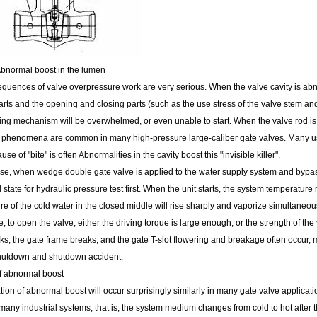
Abnormal boost in the lumen
quences of valve overpressure work are very serious. When the valve cavity is abnor
rts and the opening and closing parts (such as the use stress of the valve stem and 
ving mechanism will be overwhelmed, or even unable to start. When the valve rod is
 phenomena are common in many high-pressure large-caliber gate valves. Many users o
use of "bite" is often Abnormalities in the cavity boost this "invisible killer".
se, when wedge double gate valve is applied to the water supply system and bypass 
d state for hydraulic pressure test first. When the unit starts, the system temperatur
e of the cold water in the closed middle will rise sharply and vaporize simultaneou
me, to open the valve, either the driving torque is large enough, or the strength of 
s, the gate frame breaks, and the gate T-slot flowering and breakage often occur, m
hutdown and shutdown accident.
 abnormal boost
ion of abnormal boost will occur surprisingly similarly in many gate valve applicat
 many industrial systems, that is, the system medium changes from cold to hot after th