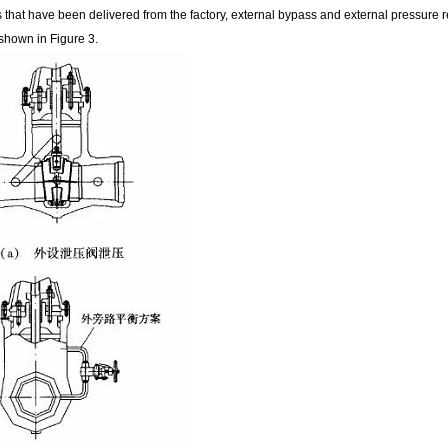
 that have been delivered from the factory, external bypass and external pressure r
 shown in Figure 3.