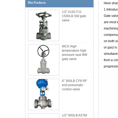
Hot Products
Here shar
1 Introduc
1/2'' A182 F11
Gate valv
1500LB SW gate
valve
are most 
machining 
compensate
on both si
WC6 High
or gas) is
temperature high
simultaneo
pressure seal BW
gate valve
from a col
progressi
6'' 300LB CF8 RF
end pneumatic
control valve
1/2'' 800LB ASTM