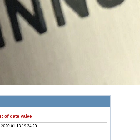
t of gate valve
:
2020-01-13 19:34:20