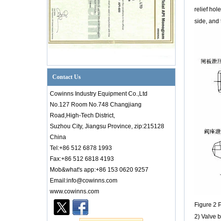
relief hol
side, and 
Contact Us
Cowinns Industry Equipment Co.,Ltd
No.127 Room No.748 Changjiang
Road,High-Tech District,
Suzhou City, Jiangsu Province, zip:215128
China
Tel:+86 512 6878 1993
Fax:+86 512 6818 4193
Mob&what's app:+86 153 0620 9257
Introduction to PID Diagram Knowledge of
Email:info@cowinns.com
Valve Industry
www.cowinns.com
Introductionto PID Diagram Knowledgeof
Figure 2 P
Valve Industry PID diagram is thetechnical
core of factory production. Whether it is an
2) Valve b