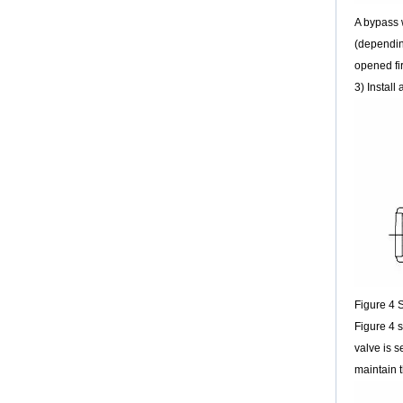
LNG: Significant opportunities for
A bypass w
cryogenic valves
Quenching the world’s thirst for energy while
(dependin
mitigating climate change and air pollution is
opened fir
one of the greatest challenges of the 21st
3) Install
century. Natu...
Why PTFE-Lined valves should be
cossetted
“Every day is a learning opportunity”, is
a saying which is often heard here in the
Valve World editorial department. After all, the
valve industry is so diverse, and the number
of applications so huge, that no-one (and
certainly not a humble editor!) can possibly
hope to know everything.
The operation method of replacing the
flange gasket and adding grease to the
gate valve
Figure 4 S
The operationmethod of replacing the flange
Figure 4 s
gasket and adding grease to the gate valve
valve is s
01 Preparations Get your butter,grease gun,
cotton yarn ready. ...
maintain t
18''RF WCB Butterfly valve