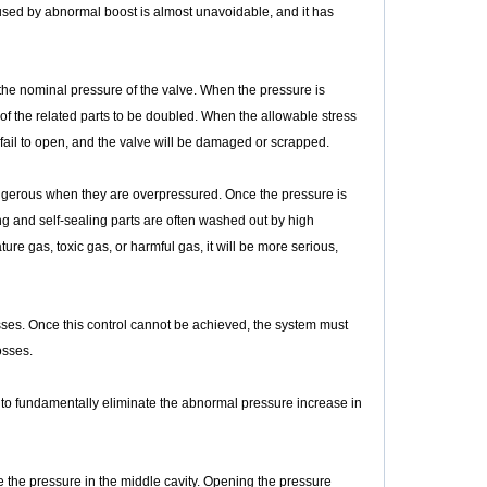
aused by abnormal boost is almost unavoidable, and it has
the nominal pressure of the valve. When the pressure is
of the related parts to be doubled. When the allowable stress
fail to open, and the valve will be damaged or scrapped.
angerous when they are overpressured. Once the pressure is
g and self-sealing parts are often washed out by high
e gas, toxic gas, or harmful gas, it will be more serious,
esses. Once this control cannot be achieved, the system must
osses.
le to fundamentally eliminate the abnormal pressure increase in
e the pressure in the middle cavity. Opening the pressure