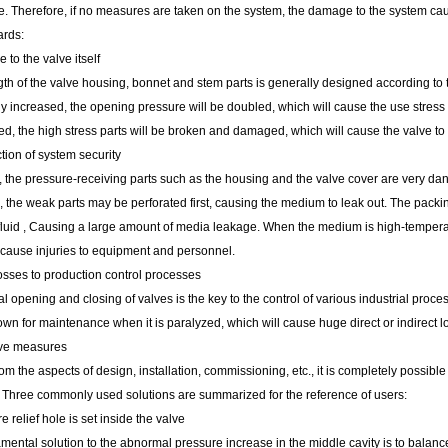
ate. Therefore, if no measures are taken on the system, the damage to the system c
ards:
to the valve itself
th of the valve housing, bonnet and stem parts is generally designed according to 
 increased, the opening pressure will be doubled, which will cause the use stress 
d, the high stress parts will be broken and damaged, which will cause the valve to 
tion of system security
, the pressure-receiving parts such as the housing and the valve cover are very d
 the weak parts may be perforated first, causing the medium to leak out. The packin
luid , Causing a large amount of media leakage. When the medium is high-temperatur
cause injuries to equipment and personnel.
osses to production control processes
 opening and closing of valves is the key to the control of various industrial proc
wn for maintenance when it is paralyzed, which will cause huge direct or indirect l
ive measures
rom the aspects of design, installation, commissioning, etc., it is completely possib
y. Three commonly used solutions are summarized for the reference of users:
e relief hole is set inside the valve
ental solution to the abnormal pressure increase in the middle cavity is to balanc