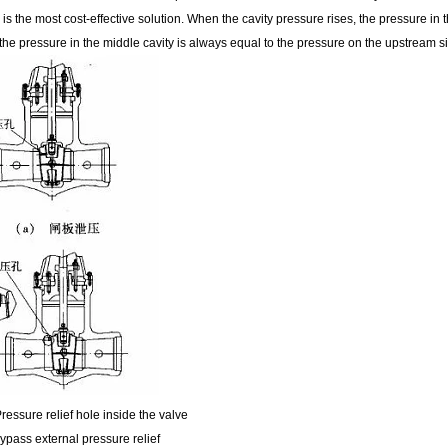
e is the most cost-effective solution. When the cavity pressure rises, the pressure in
the pressure in the middle cavity is always equal to the pressure on the upstream s
ressure relief hole inside the valve
ypass external pressure relief