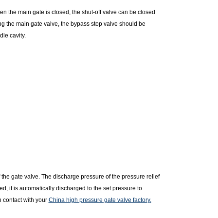
en the main gate is closed, the shut-off valve can be closed
g the main gate valve, the bypass stop valve should be
le cavity.
f the gate valve. The discharge pressure of the pressure relief
d, it is automatically discharged to the set pressure to
n contact with your
China high pressure gate valve factory.