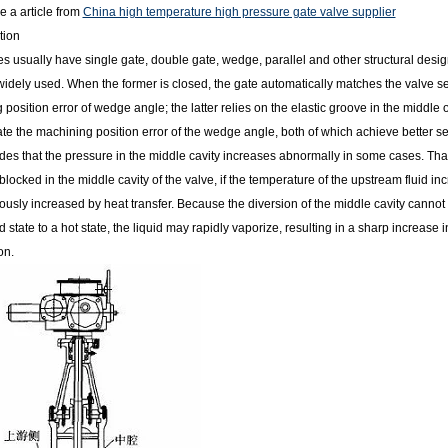
e a article from
China high temperature high pressure gate valve supplier
tion
es usually have single gate, double gate, wedge, parallel and other structural de
widely used. When the former is closed, the gate automatically matches the valve 
position error of wedge angle; the latter relies on the elastic groove in the middle o
 the machining position error of the wedge angle, both of which achieve better seali
des that the pressure in the middle cavity increases abnormally in some cases. That
 blocked in the middle cavity of the valve, if the temperature of the upstream fluid inc
usly increased by heat transfer. Because the diversion of the middle cavity cannot 
d state to a hot state, the liquid may rapidly vaporize, resulting in a sharp increase
on.