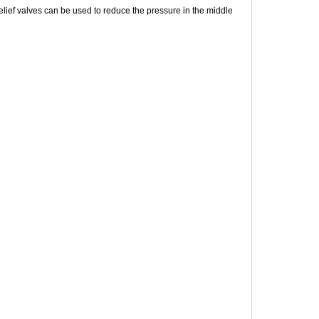
elief valves can be used to reduce the pressure in the middle