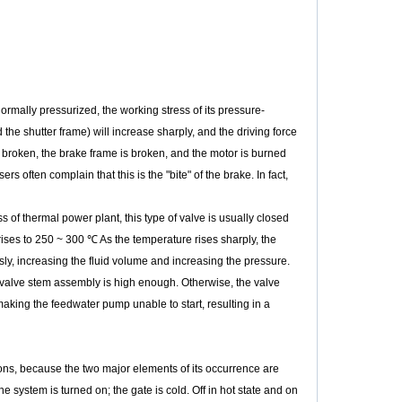
mally pressurized, the working stress of its pressure-
the shutter frame) will increase sharply, and the driving force
 broken, the brake frame is broken, and the motor is burned
ften complain that this is the "bite" of the brake. In fact,
of thermal power plant, this type of valve is usually closed
e rises to 250 ~ 300 ℃ As the temperature rises sharply, the
sly, increasing the fluid volume and increasing the pressure.
the valve stem assembly is high enough. Otherwise, the valve
aking the feedwater pump unable to start, resulting in a
ions, because the two major elements of its occurrence are
e system is turned on; the gate is cold. Off in hot state and on