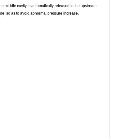
 the middle cavity is automatically released to the upstream
ide, so as to avoid abnormal pressure increase.