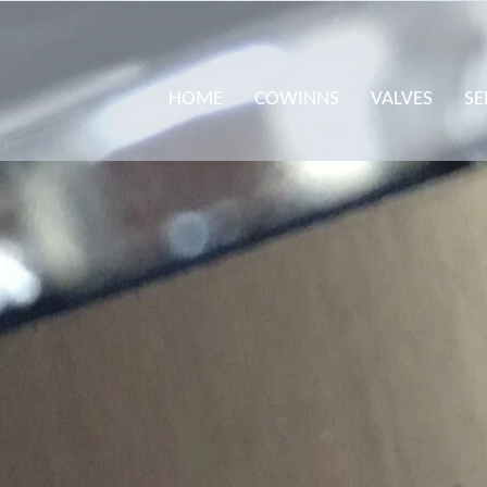
HOME
COWINNS
VALVES
SE