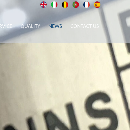
RVICE
QUALITY
NEWS
CONTACT US