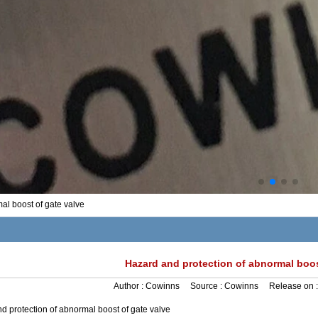
al boost of gate valve
Hazard and protection of abnormal boos
Author :
Cowinns
Source :
Cowinns
Release on 
d protection of abnormal boost of gate valve