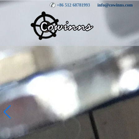
+86 512 68781993
info@cowinns.com