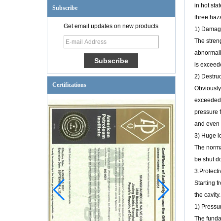
in hot st
Subscribe
three haz
Get email updates on new products
1) Damage 
The streng
abnormally
is exceede
2) Destruc
Certifications
Obviously
exceeded,
pressure f
and even 
3) Huge l
The normal
be shut do
3.Protect
Starting f
the cavit
1) Pressur
The fundam