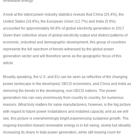
renewable energy.
A look at the latest power industry statistics reveals that China (25.4%), the
United States (16.8%), the European Union (12.7%) and India (5.9%)
accounted for approximately 60.8% of global electricity generation in 2017.
Given their collective share of global electricity output and distinct patterns of
economic, industrial and demographic development, this group of countries
represents the full spectrum of trends witnessed by the global power
generation sector and will therefore serve as the geographic focus of this
article.
Broadly speaking, the U.S. and EU can be seen as reflective of the changing
power landscape in the developed, OECD economies, and China and India as
mirroring the trends in the developing, non-OECD nations. The power
generation mix can vary enormously from country to country, for numerous
reasons. What truly matters for valve manufacturers, however, is the big picture
with regard to future power installations and installed capacity, and as we will
see, this picture is overwhelmingly bright.experiencing sustained growth. The
ongoing transition toward renewable energy is in full swing, slowly but steadily
increasing its share in total power generation, while still leaving room for