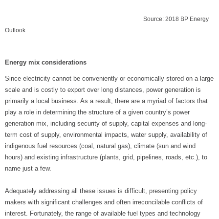
Source: 2018 BP Energy
Outlook
Energy mix considerations
Since electricity cannot be conveniently or economically stored on a large
scale and is costly to export over long distances, power generation is
primarily a local business. As a result, there are a myriad of factors that
play a role in determining the structure of a given country’s power
generation mix, including security of supply, capital expenses and long-
term cost of supply, environmental impacts, water supply, availability of
indigenous fuel resources (coal, natural gas), climate (sun and wind
hours) and existing infrastructure (plants, grid, pipelines, roads, etc.), to
name just a few.
Adequately addressing all these issues is difficult, presenting policy
makers with significant challenges and often irreconcilable conflicts of
interest. Fortunately, the range of available fuel types and technology