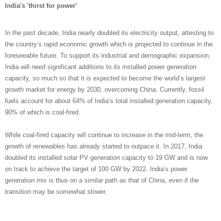
India's 'thirst for power'
In the past decade, India nearly doubled its electricity output, attesting to
the country’s rapid economic growth which is projected to continue in the
foreseeable future. To support its industrial and demographic expansion,
India will need significant additions to its installed power generation
capacity, so much so that it is expected to become the world’s largest
growth market for energy by 2030, overcoming China. Currently, fossil
fuels account for about 64% of India’s total installed generation capacity,
90% of which is coal-fired.
While coal-fired capacity will continue to increase in the mid-term, the
growth of renewables has already started to outpace it. In 2017, India
doubled its installed solar PV generation capacity to 19 GW and is now
on track to achieve the target of 100 GW by 2022. India’s power
generation mix is thus on a similar path as that of China, even if the
transition may be somewhat slower.