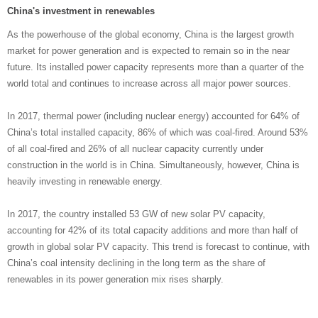
China's investment in renewables
As the powerhouse of the global economy, China is the largest growth
market for power generation and is expected to remain so in the near
future. Its installed power capacity represents more than a quarter of the
world total and continues to increase across all major power sources.
In 2017, thermal power (including nuclear energy) accounted for 64% of
China’s total installed capacity, 86% of which was coal-fired. Around 53%
of all coal-fired and 26% of all nuclear capacity currently under
construction in the world is in China. Simultaneously, however, China is
heavily investing in renewable energy.
In 2017, the country installed 53 GW of new solar PV capacity,
accounting for 42% of its total capacity additions and more than half of
growth in global solar PV capacity. This trend is forecast to continue, with
China’s coal intensity declining in the long term as the share of
renewables in its power generation mix rises sharply.