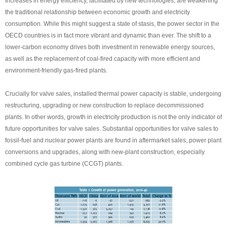
Increases in energy efficiency, facilitated by new technologies, are weakening
the traditional relationship between economic growth and electricity
consumption. While this might suggest a state of stasis, the power sector in the
OECD countries is in fact more vibrant and dynamic than ever. The shift to a
lower-carbon economy drives both investment in renewable energy sources,
as well as the replacement of coal-fired capacity with more efficient and
environment-friendly gas-fired plants.
Crucially for valve sales, installed thermal power capacity is stable, undergoing
restructuring, upgrading or new construction to replace decommissioned
plants. In other words, growth in electricity production is not the only indicator of
future opportunities for valve sales. Substantial opportunities for valve sales to
fossil-fuel and nuclear power plants are found in aftermarket sales, power plant
conversions and upgrades, along with new-plant construction, especially
combined cycle gas turbine (CCGT) plants.