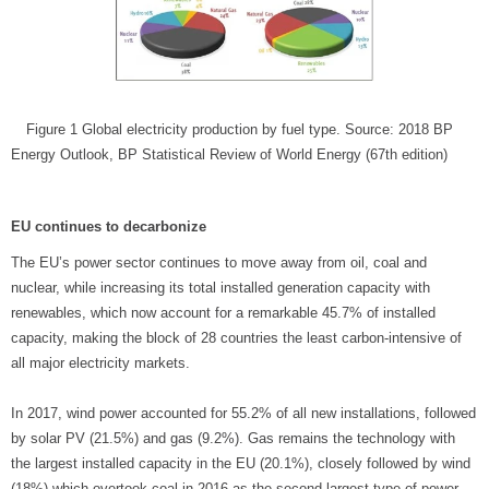
Figure 1 Global electricity production by fuel type. Source: 2018 BP
Energy Outlook, BP Statistical Review of World Energy (67th edition)
EU continues to decarbonize
The EU’s power sector continues to move away from oil, coal and
nuclear, while increasing its total installed generation capacity with
renewables, which now account for a remarkable 45.7% of installed
capacity, making the block of 28 countries the least carbon-intensive of
all major electricity markets.
In 2017, wind power accounted for 55.2% of all new installations, followed
by solar PV (21.5%) and gas (9.2%). Gas remains the technology with
the largest installed capacity in the EU (20.1%), closely followed by wind
(18%) which overtook coal in 2016 as the second largest type of power