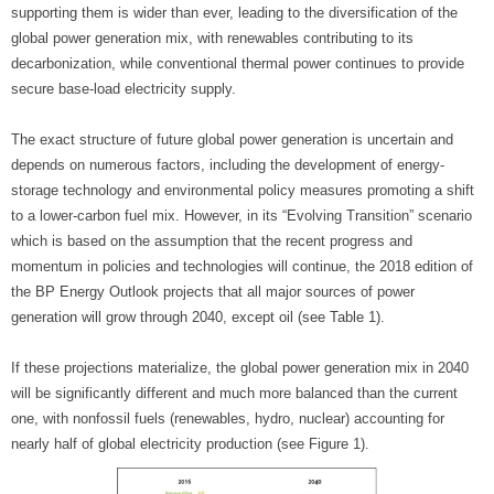
supporting them is wider than ever, leading to the diversification of the
global power generation mix, with renewables contributing to its
decarbonization, while conventional thermal power continues to provide
secure base-load electricity supply.
The exact structure of future global power generation is uncertain and
depends on numerous factors, including the development of energy-
storage technology and environmental policy measures promoting a shift
to a lower-carbon fuel mix. However, in its “Evolving Transition” scenario
which is based on the assumption that the recent progress and
momentum in policies and technologies will continue, the 2018 edition of
the BP Energy Outlook projects that all major sources of power
generation will grow through 2040, except oil (see Table 1).
If these projections materialize, the global power generation mix in 2040
will be significantly different and much more balanced than the current
one, with nonfossil fuels (renewables, hydro, nuclear) accounting for
nearly half of global electricity production (see Figure 1).