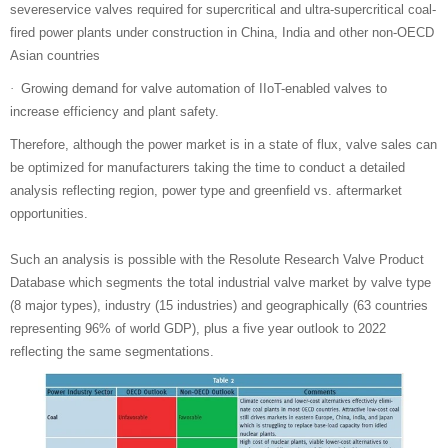
severeservice valves required for supercritical and ultra-supercritical coal-
fired power plants under construction in China, India and other non-OECD
Asian countries
Growing demand for valve automation of IIoT-enabled valves to
·
increase efficiency and plant safety.
Therefore, although the power market is in a state of flux, valve sales can
be optimized for manufacturers taking the time to conduct a detailed
analysis reflecting region, power type and greenfield vs. aftermarket
opportunities.
Such an analysis is possible with the Resolute Research Valve Product
Database which segments the total industrial valve market by valve type
(8 major types), industry (15 industries) and geographically (63 countries
representing 96% of world GDP), plus a five year outlook to 2022
reflecting the same segmentations.