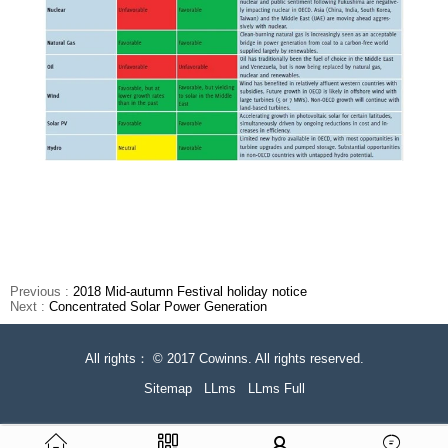
Previous :
2018 Mid-autumn Festival holiday notice
Next :
Concentrated Solar Power Generation
All rights： © 2017 Cowinns. All rights reserved.
Sitemap
LLms
LLms Full