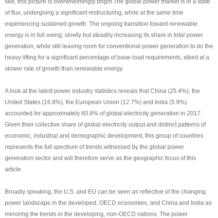
see, this picture is overwhelmingly bright.The global power market is in a state
of flux, undergoing a significant restructuring, while at the same time
experiencing sustained growth. The ongoing transition toward renewable
energy is in full swing, slowly but steadily increasing its share in total power
generation, while still leaving room for conventional power generation to do the
heavy lifting for a significant percentage of base-load requirements, albeit at a
slower rate of growth than renewable energy.
A look at the latest power industry statistics reveals that China (25.4%), the
United States (16.8%), the European Union (12.7%) and India (5.9%)
accounted for approximately 60.8% of global electricity generation in 2017.
Given their collective share of global electricity output and distinct patterns of
economic, industrial and demographic development, this group of countries
represents the full spectrum of trends witnessed by the global power
generation sector and will therefore serve as the geographic focus of this
article.
Broadly speaking, the U.S. and EU can be seen as reflective of the changing
power landscape in the developed, OECD economies, and China and India as
mirroring the trends in the developing, non-OECD nations. The power