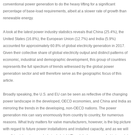
conventional power generation to do the heavy lifting for a significant
percentage of base-load requirements, albeit at a slower rate of growth than
renewable energy.
A look at the latest power industry statistics reveals that China (25.4%), the
United States (16.8%), the European Union (12.7%) and India (5.9%)
accounted for approximately 60.8% of global electricity generation in 2017.
Given their collective share of global electricity output and distinct patterns of
economic, industrial and demographic development, this group of countries
represents the full spectrum of trends witnessed by the global power
generation sector and will therefore serve as the geographic focus of this
article.
Broadly speaking, the U.S. and EU can be seen as reflective of the changing
power landscape in the developed, OECD economies, and China and India as
mirroring the trends in the developing, non-OECD nations. The power
generation mix can vary enormously from country to country, for numerous
reasons. What truly matters for valve manufacturers, however, is the big picture
with regard to future power installations and installed capacity, and as we will