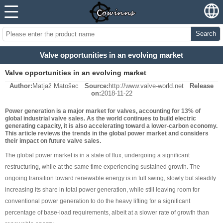
Search
Valve opportunities in an evolving market
Valve opportunities in an evolving market
Author:
Matjaž Matošec
Source:
http://www.valve-world.net
Release
on:
2018-11-22
Power generation is a major market for valves, accounting for 13% of
global industrial valve sales. As the world continues to build electric
generating capacity, it is also accelerating toward a lower-carbon economy.
This article reviews the trends in the global power market and considers
their impact on future valve sales.
The global power market is in a state of flux, undergoing a significant
restructuring, while at the same time experiencing sustained growth. The
ongoing transition toward renewable energy is in full swing, slowly but steadily
increasing its share in total power generation, while still leaving room for
conventional power generation to do the heavy lifting for a significant
percentage of base-load requirements, albeit at a slower rate of growth than