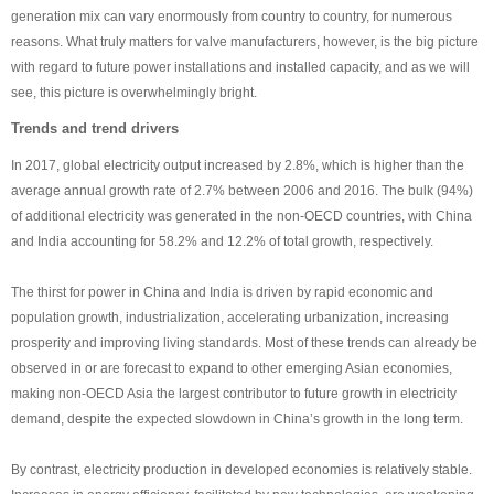
generation mix can vary enormously from country to country, for numerous
reasons. What truly matters for valve manufacturers, however, is the big picture
with regard to future power installations and installed capacity, and as we will
see, this picture is overwhelmingly bright.
Trends and trend drivers
In 2017, global electricity output increased by 2.8%, which is higher than the
average annual growth rate of 2.7% between 2006 and 2016. The bulk (94%)
of additional electricity was generated in the non-OECD countries, with China
and India accounting for 58.2% and 12.2% of total growth, respectively.
The thirst for power in China and India is driven by rapid economic and
population growth, industrialization, accelerating urbanization, increasing
prosperity and improving living standards. Most of these trends can already be
observed in or are forecast to expand to other emerging Asian economies,
making non-OECD Asia the largest contributor to future growth in electricity
demand, despite the expected slowdown in China’s growth in the long term.
By contrast, electricity production in developed economies is relatively stable.