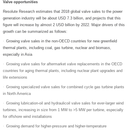
Valve opportunities
Resolute Research estimates that 2018 global valve sales to the power
generation industry will be about USD 7.3 billion, and projects that this
figure will increase by almost 2 USD billion by 2022. Major drivers of this
growth can be summarized as follows:
Growing valve sales in the non-OECD countries for new greenfield
·
thermal plants, including coal, gas turbine, nuclear and biomass,
especially in Asia
Growing valve sales for aftermarket valve replacements in the OECD
·
countries for aging thermal plants, including nuclear plant upgrades and
life extensions
Growing specialized valve sales for combined cycle gas turbine plants
·
in North America
Growing lubrication-oil and hydraulicoil valve sales for ever-larger wind
·
turbines, increasing in size from 1 MW to >5 MW per turbine, especially
for offshore wind installations
Growing demand for higher-pressure and higher-temperature
·