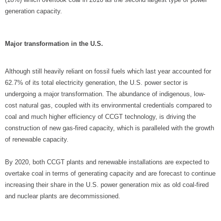
generation capacity.
Major transformation in the U.S.
Although still heavily reliant on fossil fuels which last year accounted for
62.7% of its total electricity generation, the U.S. power sector is
undergoing a major transformation. The abundance of indigenous, low-
cost natural gas, coupled with its environmental credentials compared to
coal and much higher efficiency of CCGT technology, is driving the
construction of new gas-fired capacity, which is paralleled with the growth
of renewable capacity.
By 2020, both CCGT plants and renewable installations are expected to
overtake coal in terms of generating capacity and are forecast to continue
increasing their share in the U.S. power generation mix as old coal-fired
and nuclear plants are decommissioned.